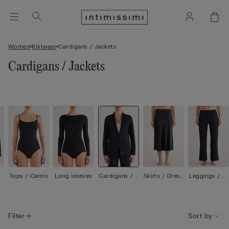
Women
Knitwear
Cardigans / Jackets
Cardigans / Jackets
Tops / Camis
Long sleeves
Cardigans / J
Skirts / Dress
Leggings / Tr
ackets
es
ousers
Filter
Sort by