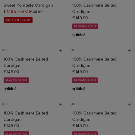
Sweet Pointelle Cardigan
100% Cashmere Belted
€17.95
(-50%)
Cardigan
€35.90
€149.00
Buy 5 get 70% off
Mix&Match 4x3
+2
100% Cashmere Belted
100% Cashmere Belted
Cardigan
Cardigan
€149.00
€149.00
Mix&Match 4x3
Mix&Match 4x3
+2
+2
100% Cashmere Belted
100% Cashmere Belted
Cardigan
Cardigan
€149.00
€149.00
Mix&Match 4x3
Mix&Match 4x3