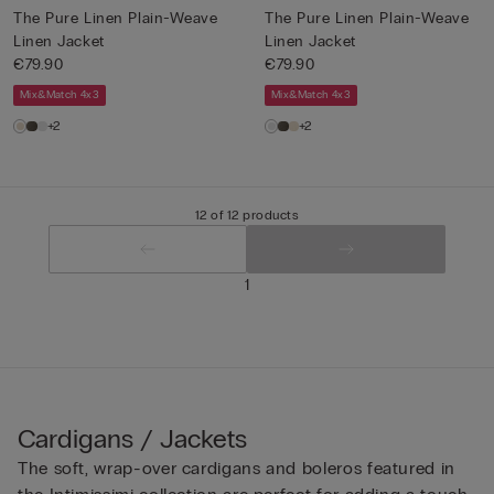
The Pure Linen Plain-Weave
The Pure Linen Plain-Weave
Linen Jacket
Linen Jacket
€79.90
€79.90
Mix&Match 4x3
Mix&Match 4x3
+2
+2
12 of 12 products
1
Cardigans / Jackets
The soft, wrap-over cardigans and boleros featured in