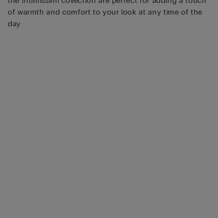
the Intimissimi collection are perfect for adding a touch
of warmth and comfort to your look at any time of the
day