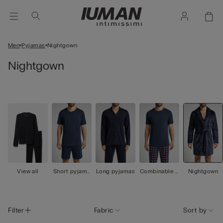
Men
Pyjamas
Nightgown
Nightgown
View all
Short pyjama
Long pyjamas
Combinable p
Nightgown
s
yjamas
Filter
Fabric
Sort by