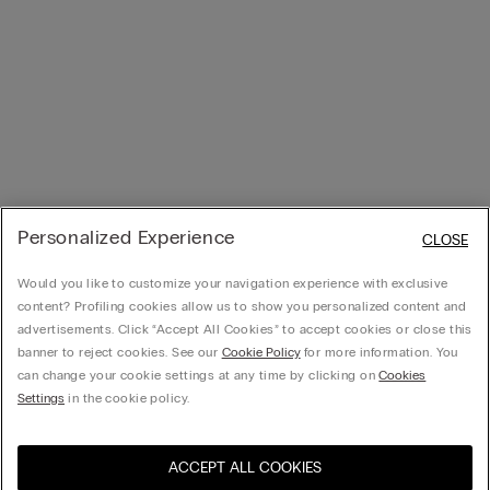
Personalized Experience
CLOSE
Would you like to customize your navigation experience with exclusive
content? Profiling cookies allow us to show you personalized content and
advertisements. Click “Accept All Cookies” to accept cookies or close this
banner to reject cookies. See our
Cookie Policy
for more information. You
can change your cookie settings at any time by clicking on
Cookies
Settings
in the cookie policy.
ACCEPT ALL COOKIES
Visit the online store for your
United States