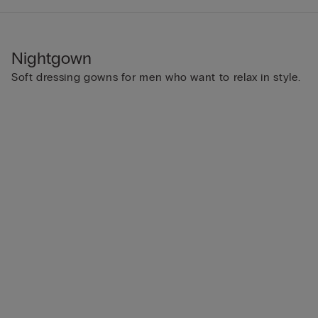
Nightgown
Soft dressing gowns for men who want to relax in style.