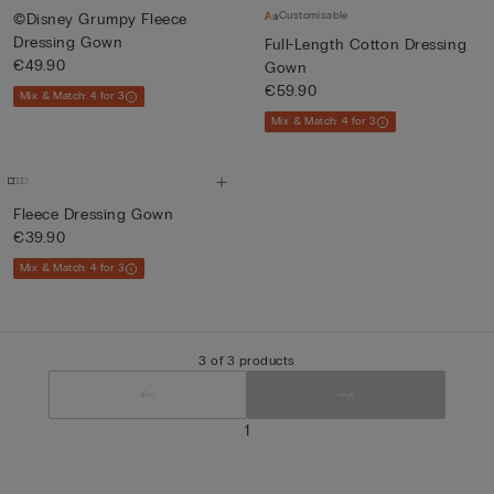
Customisable
©Disney Grumpy Fleece
Dressing Gown
Full-Length Cotton Dressing
€49.90
Gown
€59.90
Mix & Match: 4 for 3
Mix & Match: 4 for 3
Fleece Dressing Gown
€39.90
Mix & Match: 4 for 3
3 of 3 products
1