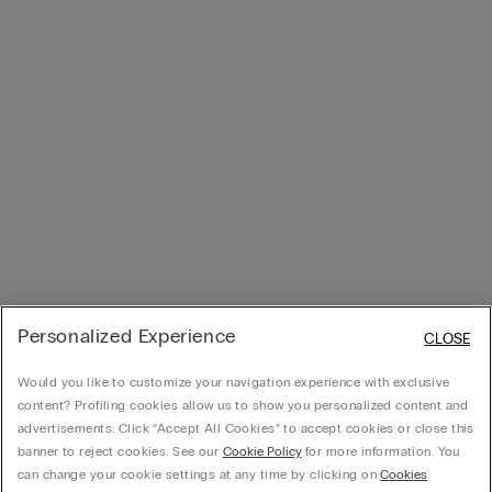
Personalized Experience
CLOSE
Would you like to customize your navigation experience with exclusive
content? Profiling cookies allow us to show you personalized content and
advertisements. Click “Accept All Cookies” to accept cookies or close this
banner to reject cookies. See our
Cookie Policy
for more information. You
can change your cookie settings at any time by clicking on
Cookies