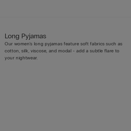
Long Pyjamas
Our women's long pyjamas feature soft fabrics such as
cotton, silk, viscose, and modal - add a subtle flare to
your nightwear.