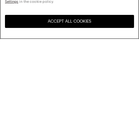
Settings
in the cookie policy.
ACCEPT ALL COOKIES
Visit the online store for your
United States
country:
Sort by
Top Sellers
Price High to Low
Company
Price Low To High
Newest first
Legal area
Sustainability