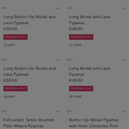
Long Button-Up Modal and
Long Modal and Lace
Lace Pyjamas
Pyjamas
€59.90
€49.90
Mix&Match 4x3
Mix&Match 4x3
+1
+2
Long Button-Up Modal and
Long Modal and Lace
Lace Pyjamas
Pyjamas
€59.90
€49.90
Mix&Match 4x3
Mix&Match 4x3
+1
+2
Full-Length Tartan Brushed
Button-Up Modal Pyjamas
Plain-Weave Pyjamas
with Polar Christmas Print