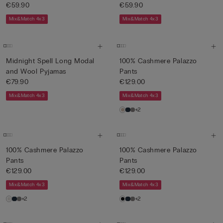
€59.90
€59.90
Mix&Match 4x3
Mix&Match 4x3
Midnight Spell Long Modal
100% Cashmere Palazzo
and Wool Pyjamas
Pants
€79.90
€129.00
Mix&Match 4x3
Mix&Match 4x3
+2
100% Cashmere Palazzo
100% Cashmere Palazzo
Pants
Pants
€129.00
€129.00
Mix&Match 4x3
Mix&Match 4x3
+2
+2