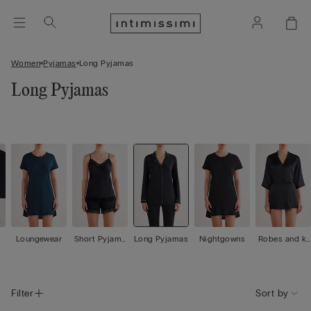
Women
Pyjamas
Long Pyjamas
Long Pyjamas
Loungewear
Short Pyjama
Long Pyjamas
Nightgowns
Robes and ki
s
mono
Filter
Sort by