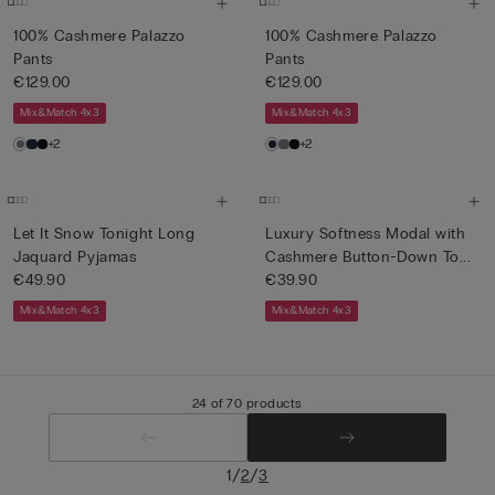
100% Cashmere Palazzo
100% Cashmere Palazzo
Pants
Pants
€129.00
€129.00
Mix&Match 4x3
Mix&Match 4x3
+2
+2
Let It Snow Tonight Long
Luxury Softness Modal with
Jaquard Pyjamas
Cashmere Button-Down To...
€49.90
€39.90
Mix&Match 4x3
Mix&Match 4x3
24 of 70 products
/
/
1
2
3