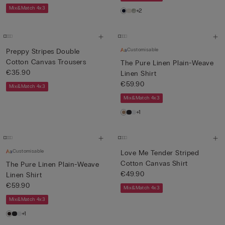
Mix&Match 4x3
+2
Customisable
Preppy Stripes Double
Cotton Canvas Trousers
The Pure Linen Plain-Weave
€35.90
Linen Shirt
€59.90
Mix&Match 4x3
Mix&Match 4x3
+1
Customisable
Love Me Tender Striped
Cotton Canvas Shirt
The Pure Linen Plain-Weave
€49.90
Linen Shirt
€59.90
Mix&Match 4x3
Mix&Match 4x3
+1