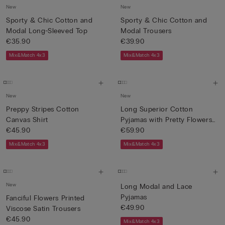
New
New
Sporty & Chic Cotton and
Sporty & Chic Cotton and
Modal Long-Sleeved Top
Modal Trousers
€35.90
€39.90
Mix&Match 4x3
Mix&Match 4x3
New
New
Preppy Stripes Cotton
Long Superior Cotton
Canvas Shirt
Pyjamas with Pretty Flowers
€45.90
P...
€59.90
Mix&Match 4x3
Mix&Match 4x3
New
Long Modal and Lace
Pyjamas
Fanciful Flowers Printed
€49.90
Viscose Satin Trousers
€45.90
Mix&Match 4x3