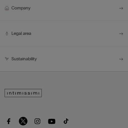
Company
Legal area
Sustainability