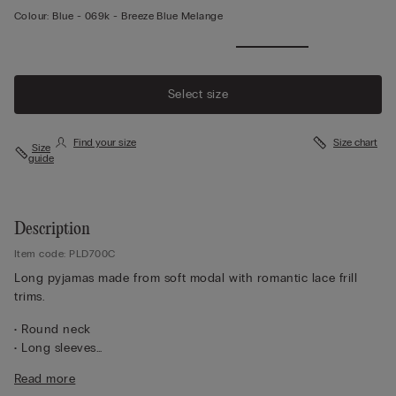
Colour:
Blue -
069k - Breeze Blue Melange
Select size
Find your size
Size chart
Size
guide
Description
Item code: PLD700C
Long pyjamas made from soft modal with romantic lace frill
trims.
• Round neck
• Long sleeves
• Straight bottoms
Read more
• Regular fit