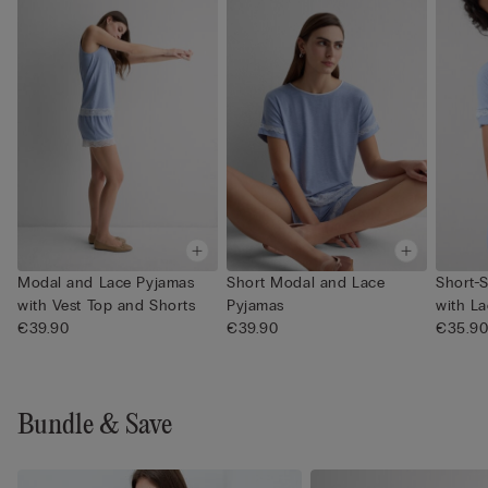
Modal and Lace Pyjamas
Short Modal and Lace
Short-
with Vest Top and Shorts
Pyjamas
with La
€39.90
€39.90
€35.9
Bundle & Save