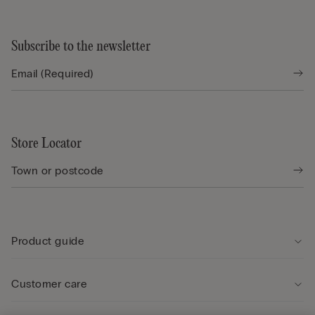
Subscribe to the newsletter
Store Locator
Product guide
Customer care