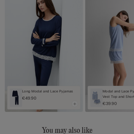
Long Modal and Lace Pyjamas
Modal and Lace Py
Vest Top and Shor
€49.90
€39.90
You may also like