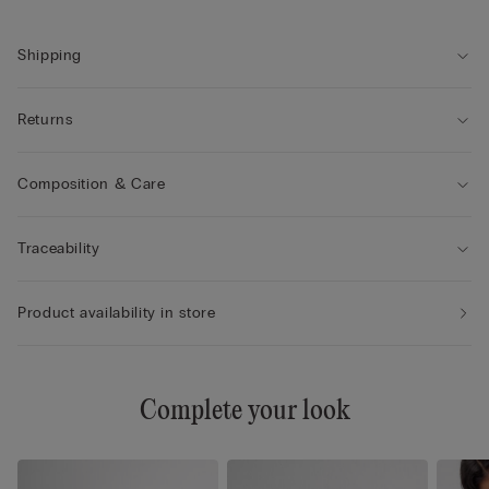
• The model is 175 cm tall and wearing a size S
Shipping
Returns
Composition & Care
Traceability
Product availability in store
Complete your look