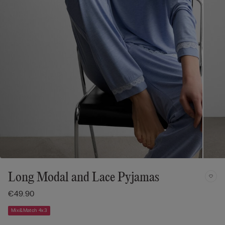
Long Modal and Lace Pyjamas
€49.90
Mix&Match 4x3