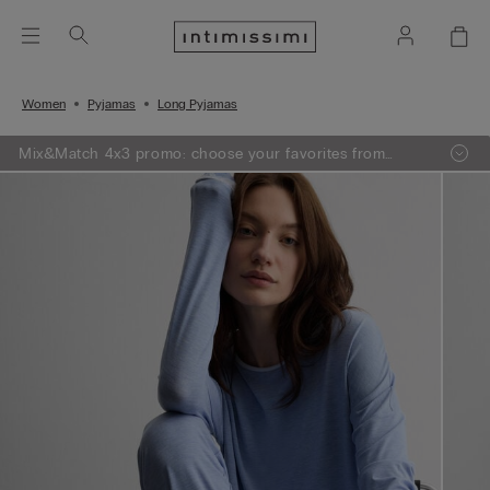
Women
Pyjamas
Long Pyjamas
Mix&Match 4x3 promo: choose your favorites from
knitwear, pajamas and lingerie, add 4 to your shopping
bag and pay only 3