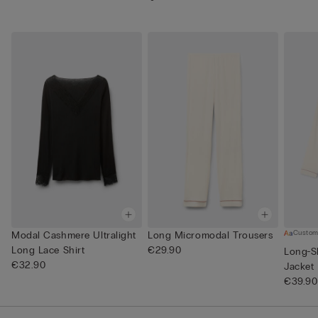
Custom
Modal Cashmere Ultralight
Long Micromodal Trousers
Long Lace Shirt
€29.90
Long-S
€32.90
Jacket
€39.90