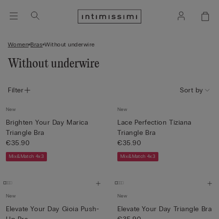
Women
Bras
Without underwire
Without underwire
Filter
Sort by
New
New
Brighten Your Day Marica
Lace Perfection Tiziana
Triangle Bra
Triangle Bra
€35.90
€35.90
Mix&Match 4x3
Mix&Match 4x3
New
New
Elevate Your Day Gioia Push-
Elevate Your Day Triangle Bra