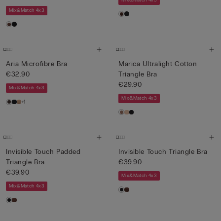
Mix&Match 4x3
Mix&Match 4x3
Aria Microfibre Bra
Marica Ultralight Cotton
€32.90
Triangle Bra
€29.90
Mix&Match 4x3
Mix&Match 4x3
+1
Invisible Touch Padded
Invisible Touch Triangle Bra
Triangle Bra
€39.90
€39.90
Mix&Match 4x3
Mix&Match 4x3