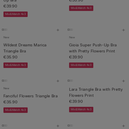
Up Bra
€35.90
€39.90
Mix&Match 4x3
Mix&Match 4x3
New
New
Wildest Dreams Marica
Gioia Super Push-Up Bra
Triangle Bra
with Pretty Flowers Print
€35.90
€39.90
Mix&Match 4x3
Mix&Match 4x3
New
Lara Triangle Bra with Pretty
Flowers Print
Fanciful Flowers Triangle Bra
€39.90
€35.90
Mix&Match 4x3
Mix&Match 4x3