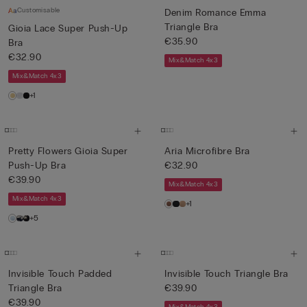
Customisable
Denim Romance Emma
Triangle Bra
Gioia Lace Super Push-Up
€35.90
Bra
€32.90
Mix&Match 4x3
Mix&Match 4x3
+1
Pretty Flowers Gioia Super
Aria Microfibre Bra
Push-Up Bra
€32.90
€39.90
Mix&Match 4x3
Mix&Match 4x3
+1
+5
Invisible Touch Padded
Invisible Touch Triangle Bra
Triangle Bra
€39.90
€39.90