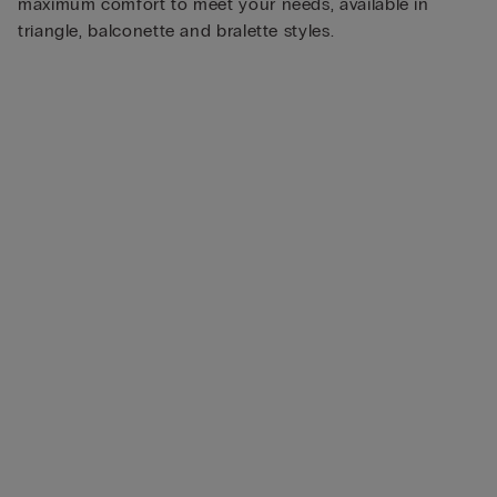
maximum comfort to meet your needs, available in
triangle, balconette and bralette styles.