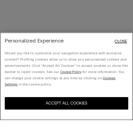
Personalized Experience
CLOSE
Would you like to customize your navigation experience with exclusive
content? Profiling cookies allow us to show you personalized content and
advertisements. Click “Accept All Cookies” to accept cookies or close this
banner to reject cookies. See our
Cookie Policy
for more information. You
can change your cookie settings at any time by clicking on
Cookies
Settings
in the cookie policy.
ACCEPT ALL COOKIES
Visit the online store for your
United States
country: