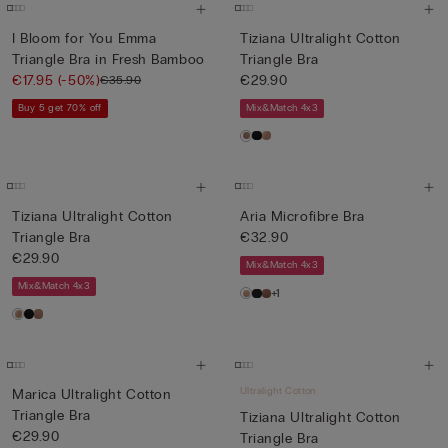
I Bloom for You Emma
Tiziana Ultralight Cotton
Triangle Bra in Fresh Bamboo
Triangle Bra
€17.95
(-50%)
€29.90
€35.90
Buy 5 get 70% off
Mix&Match 4x3
Tiziana Ultralight Cotton
Aria Microfibre Bra
Triangle Bra
€32.90
€29.90
Mix&Match 4x3
Mix&Match 4x3
+1
Ultralight Cotton
Marica Ultralight Cotton
Triangle Bra
Tiziana Ultralight Cotton
€29.90
Triangle Bra