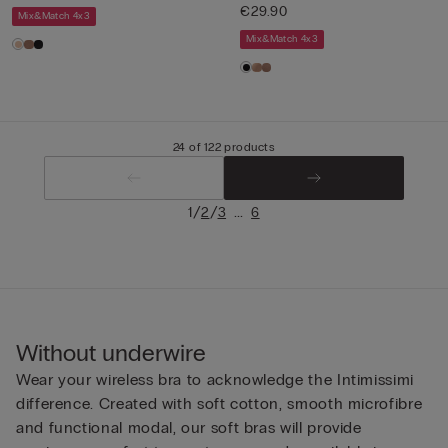
€29.90
Mix&Match 4x3
Mix&Match 4x3
24 of 122 products
/
/
...
1
2
3
6
Without underwire
Wear your wireless bra to acknowledge the Intimissimi
difference. Created with soft cotton, smooth microfibre
and functional modal, our soft bras will provide