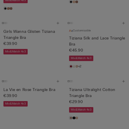
Mix&Match 4x3
Customisable
Girls Wanna Glisten Tiziana
Triangle Bra
Tiziana Silk and Lace Triangle
€39.90
Bra
€45.90
Mix&Match 4x3
Mix&Match 4x3
+2
La Vie en Rose Triangle Bra
Tiziana Ultralight Cotton
€39.90
Triangle Bra
€29.90
Mix&Match 4x3
Mix&Match 4x3