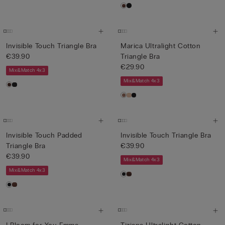
Invisible Touch Triangle Bra
Marica Ultralight Cotton
€39.90
Triangle Bra
€29.90
Mix&Match 4x3
Mix&Match 4x3
Invisible Touch Padded
Invisible Touch Triangle Bra
Triangle Bra
€39.90
€39.90
Mix&Match 4x3
Mix&Match 4x3