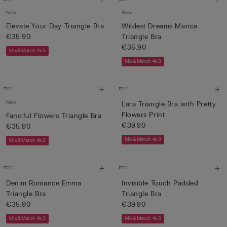
New
New
Elevate Your Day Triangle Bra
Wildest Dreams Marica
€35.90
Triangle Bra
€35.90
Mix&Match 4x3
Mix&Match 4x3
New
Lara Triangle Bra with Pretty
Flowers Print
Fanciful Flowers Triangle Bra
€39.90
€35.90
Mix&Match 4x3
Mix&Match 4x3
Denim Romance Emma
Invisible Touch Padded
Triangle Bra
Triangle Bra
€35.90
€39.90
Mix&Match 4x3
Mix&Match 4x3