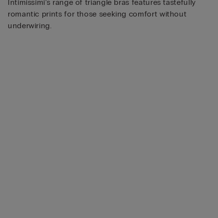
Intimissimi’s range of triangle bras features tastefully
romantic prints for those seeking comfort without
underwiring.