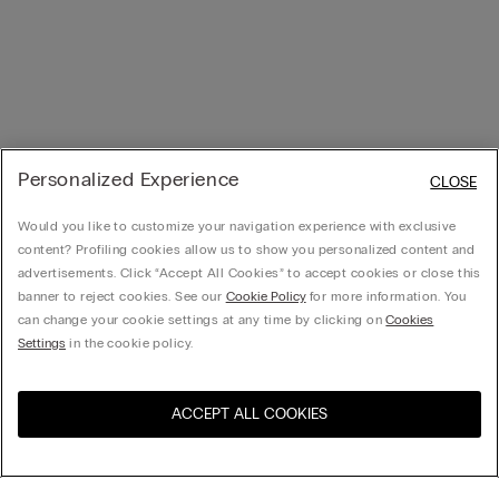
Personalized Experience
CLOSE
Would you like to customize your navigation experience with exclusive
content? Profiling cookies allow us to show you personalized content and
advertisements. Click “Accept All Cookies” to accept cookies or close this
banner to reject cookies. See our
Cookie Policy
for more information. You
can change your cookie settings at any time by clicking on
Cookies
Settings
in the cookie policy.
ACCEPT ALL COOKIES
Visit the online store for your
United States
country: