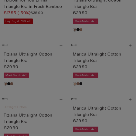
I Bloom for You Emma
Tiziana Ultralight Cotton
Triangle Bra in Fresh Bamboo
Triangle Bra
€17.95
(-50%)
€29.90
€35.90
Buy 5 get 70% off
Mix&Match 4x3
Tiziana Ultralight Cotton
Marica Ultralight Cotton
Triangle Bra
Triangle Bra
€29.90
€29.90
Mix&Match 4x3
Mix&Match 4x3
Ultralight Cotton
Marica Ultralight Cotton
Triangle Bra
Tiziana Ultralight Cotton
€29.90
Triangle Bra
€29.90
Mix&Match 4x3