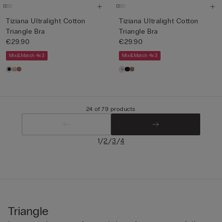
Tiziana Ultralight Cotton
Tiziana Ultralight Cotton
Triangle Bra
Triangle Bra
€29.90
€29.90
Mix&Match 4x3
Mix&Match 4x3
24 of 79 products
/
/
/
1
2
3
4
Triangle