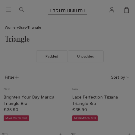
Women
Bras
Triangle
Triangle
Padded
Unpadded
Filter
Sort by
New
New
Brighten Your Day Marica
Lace Perfection Tiziana
Triangle Bra
Triangle Bra
€35.90
€35.90
Mix&Match 4x3
Mix&Match 4x3