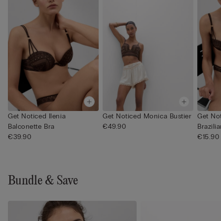
Get Noticed Ilenia
Get Noticed Monica Bustier
Get Not
Balconette Bra
€49.90
Brazilia
€39.90
€15.90
Bundle & Save