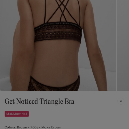
Get Noticed Triangle Bra
Mix&Match 4x3
Colour:
Brown -
705j - Moka Brown