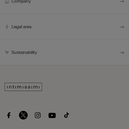
Company
Legal area
Sustainability