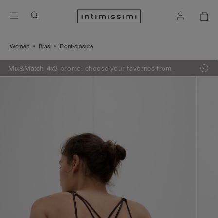
Women
Bras
Front-closure
Mix&Match 4x3 promo: choose your favorites from
knitwear, pajamas and lingerie, add 4 to your shopping
bag and pay only 3