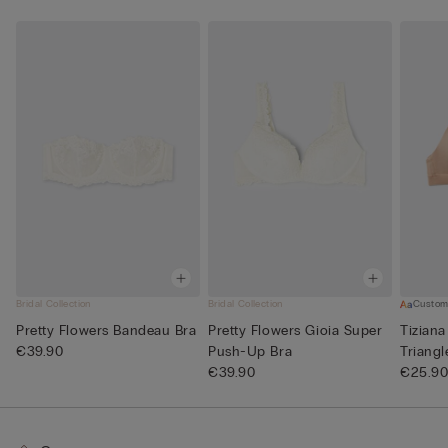
Bridal Collection
Bridal Collection
Custom
Pretty Flowers Bandeau Bra
Pretty Flowers Gioia Super
Tiziana
€39.90
Push-Up Bra
Triangl
€39.90
€25.9