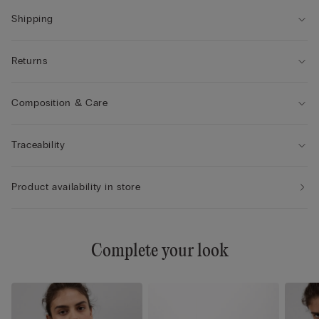
• The model is 175 cm tall and wearing a size 2B / 75B / 34B /
85B / 42B
Shipping
Returns
Composition & Care
Traceability
Product availability in store
Complete your look