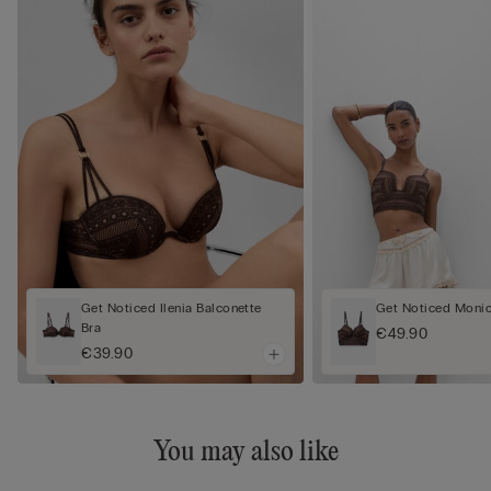
Get Noticed Ilenia Balconette
Get Noticed Monic
Bra
€49.90
€39.90
You may also like