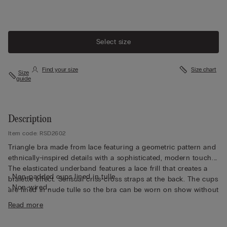
Select size
Find your size
Size chart
Size
guide
Description
Item code: RSD2602
Triangle bra made from lace featuring a geometric pattern and
ethnically-inspired details with a sophisticated, modern touch.
The elasticated underband features a lace frill that creates a
• Non-padded cups lined in tulle
bralette effect. Sensual criss-cross straps at the back. The cups
• Non-wired
are lined in nude tulle so the bra can be worn on show without
• Front opening
being see-through. Soft and comfortable design ideal for a
Read more
• Non-adjustable straps
natural but very feminine look.
• Natural look