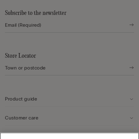
Subscribe to the newsletter
Store Locator
Product guide
Customer care
Legal Area