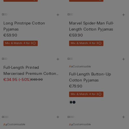
Long Pinstripe Cotton
Marvel Spider-Man Full-
Pyjamas
Length Cotton Pyjamas
€59.90
€59.90
Mix & Match: 4 for 3
Mix & Match: 4 for 3
Customisable
Full-Length Printed
Mercerised Premium Cotton
Full-Length Button-Up
Pyja...
€34.95
(-50%)
€69.90
Cotton Pyjamas
€79.90
Mix & Match: 4 for 3
Customisable
Customisable