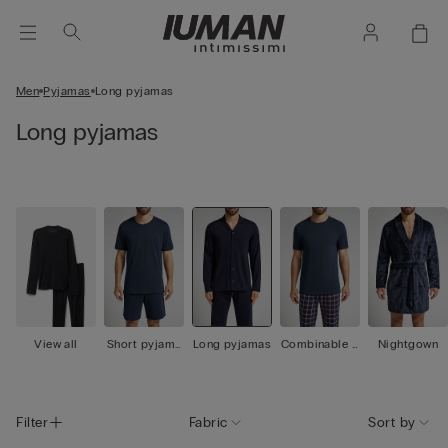
Men
Pyjamas
Long pyjamas
Long pyjamas
View all
Short pyjama
Long pyjamas
Combinable p
Nightgown
s
yjamas
Filter
Fabric
Sort by