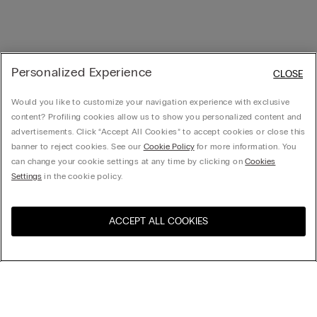
Personalized Experience
CLOSE
Would you like to customize your navigation experience with exclusive
content? Profiling cookies allow us to show you personalized content and
advertisements. Click “Accept All Cookies” to accept cookies or close this
banner to reject cookies. See our
Cookie Policy
for more information. You
can change your cookie settings at any time by clicking on
Cookies
Settings
in the cookie policy.
ACCEPT ALL COOKIES
Visit the online store for your
United States
country:
Sort by
Top Sellers