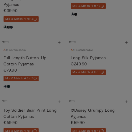
Pyjamas
Mix & Match: 4 for 3
€39.90
Mix & Match: 4 for 3
Customisable
Customisable
Full-Length Button-Up
Long Silk Pyjamas
Cotton Pyjamas
€249.90
€79.90
Mix & Match: 4 for 3
Mix & Match: 4 for 3
Toy Soldier Bear Print Long
©Disney Grumpy Long
Cotton Pyjamas
Pyjamas
€59.90
€59.90
Mix & Match: 4 for 3
Mix & Match: 4 for 3