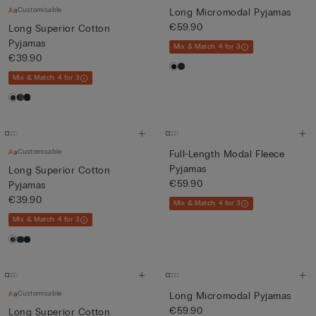
Customisable
Long Micromodal Pyjamas
€59.90
Long Superior Cotton
Pyjamas
Mix & Match: 4 for 3
€39.90
Mix & Match: 4 for 3
Customisable
Full-Length Modal Fleece
Pyjamas
Long Superior Cotton
€59.90
Pyjamas
€39.90
Mix & Match: 4 for 3
Mix & Match: 4 for 3
Customisable
Long Micromodal Pyjamas
€59.90
Long Superior Cotton