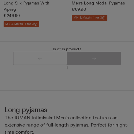
Long Silk Pyjamas With
Men’s Long Modal Pyjamas
Piping
€69.90
€249.90
Mix & Match: 4 for 3
Mix & Match: 4 for 3
16 of 16 products
1
Long pyjamas
The IUMAN Intimissimi Men's collection features an
extensive range of full-length pyjamas. Perfect for night-
time comfort.