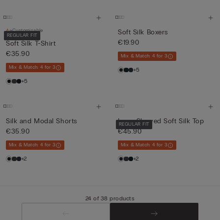
Customisable
Soft Silk Boxers
REGULAR FIT
€19.90
Soft Silk T-Shirt
€35.90
Mix & Match: 4 for 3
Mix & Match: 4 for 3
+5
+5
Silk and Modal Shorts
Long-Sleeved Soft Silk Top
REGULAR FIT
€35.90
€45.90
Mix & Match: 4 for 3
Mix & Match: 4 for 3
+2
+2
24 of 38 products