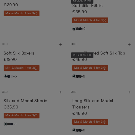
REGULAR FIT
€29.90
Soft Silk T-Shirt
€35.90
Mix & Match: 4 for 3
Mix & Match: 4 for 3
+5
Soft Silk Boxers
Long-Sleeved Soft Silk Top
REGULAR FIT
€19.90
€45.90
Mix & Match: 4 for 3
Mix & Match: 4 for 3
+5
+2
Silk and Modal Shorts
Long Silk and Modal
€35.90
Trousers
€45.90
Mix & Match: 4 for 3
Mix & Match: 4 for 3
+2
+2