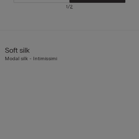
/
1
2
Soft silk
Modal silk - Intimissimi