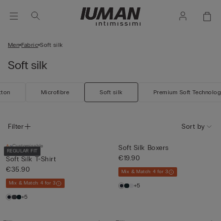
Men
Fabric
Soft silk
Soft silk
tton
Microfibre
Soft silk
Premium Soft Technolo
Filter
Sort by
Customisable
Soft Silk Boxers
REGULAR FIT
€19.90
Soft Silk T-Shirt
€35.90
Mix & Match: 4 for 3
Mix & Match: 4 for 3
+5
+5