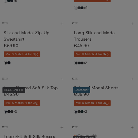
+5
+5
Silk and Modal Zip-Up
Long Silk and Modal
Sweatshirt
Trousers
€69.90
€45.90
Mix & Match: 4 for 3
Mix & Match: 4 for 3
+2
Long-Sleeved Soft Silk Top
Silk and Modal Shorts
REGULAR FIT
Bestseller
€45.90
€35.90
Mix & Match: 4 for 3
Mix & Match: 4 for 3
+2
+2
Customisable
Loose-Fit Soft Silk Boxers