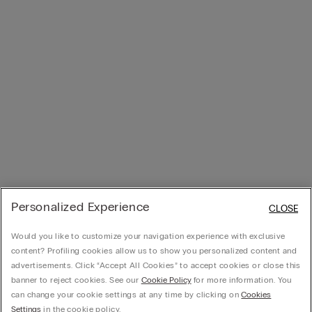
Personalized Experience
CLOSE
Would you like to customize your navigation experience with exclusive
content? Profiling cookies allow us to show you personalized content and
advertisements. Click “Accept All Cookies” to accept cookies or close this
banner to reject cookies. See our
Cookie Policy
for more information. You
can change your cookie settings at any time by clicking on
Cookies
Settings
in the cookie policy.