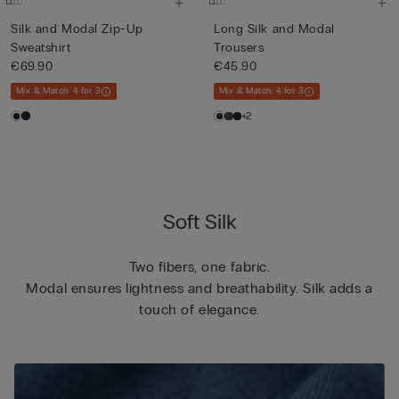
Silk and Modal Zip-Up
Long Silk and Modal
Sweatshirt
Trousers
€69.90
€45.90
Mix & Match: 4 for 3
Mix & Match: 4 for 3
+2
Soft Silk
Two fibers, one fabric.
Modal ensures lightness and breathability. Silk adds a
touch of elegance.