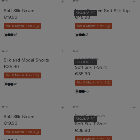
Soft Silk Boxers
Long-Sleeved Soft Silk Top
REGULAR FIT
€19.90
€45.90
Mix & Match: 4 for 3
Mix & Match: 4 for 3
+5
+2
Customisable
Silk and Modal Shorts
REGULAR FIT
€35.90
Soft Silk T-Shirt
€35.90
Mix & Match: 4 for 3
Mix & Match: 4 for 3
+2
+5
New
Customisable
Soft Silk Boxers
REGULAR FIT
€19.90
Soft Silk T-Shirt
€35.90
Mix & Match: 4 for 3
Mix & Match: 4 for 3