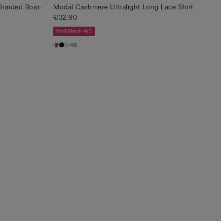
Braided Boat-
Modal Cashmere Ultralight Long Lace Shirt
€32.90
Mix&Match 4x3
+16