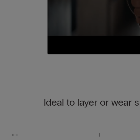
Ideal to layer or wear 