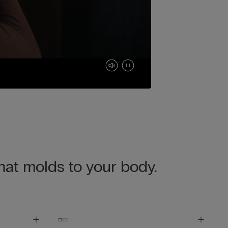
that molds to your body.