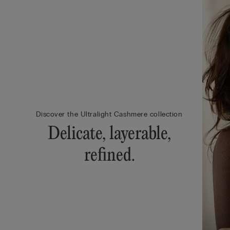
Discover the Ultralight Cashmere collection
Delicate, layerable,
refined.