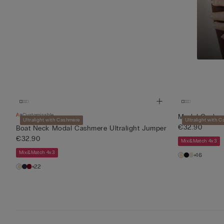
Customisable
Modal Cashmer
Ultralight with Cashmere
Ultralight with 
€32.90
Boat Neck Modal Cashmere Ultralight Jumper
€32.90
Mix&Match 4x3
Mix&Match 4x3
+16
+22