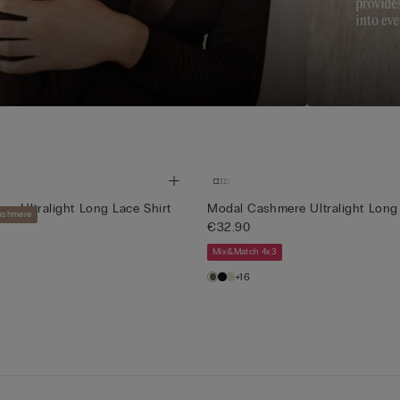
e Ultralight Long Lace Shirt
Modal Cashmere Ultralight Long 
Cashmere
€32.90
Mix&Match 4x3
+16