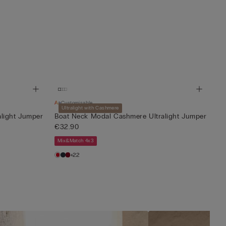
Customisable
Ultralight with Cashmere
light Jumper
Boat Neck Modal Cashmere Ultralight Jumper
€32.90
Mix&Match 4x3
+22