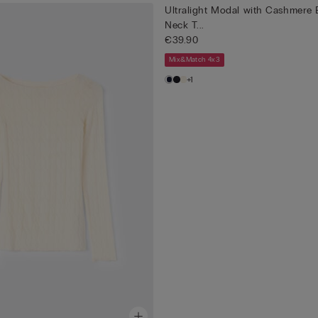
Ultralight Modal with Cashmere 
Neck T...
€39.90
Mix&Match 4x3
+1