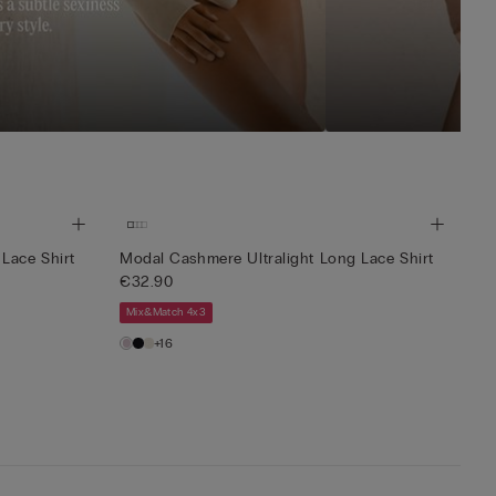
Lace Shirt
Modal Cashmere Ultralight Long Lace Shirt
€32.90
Mix&Match 4x3
+16