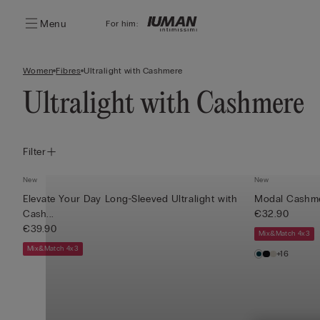
Menu
For him:
Women
Fibres
Ultralight with Cashmere
Ultralight with Cashmere
Filter
New
New
Elevate Your Day Long-Sleeved Ultralight with
Modal Cashmer
Cash...
€32.90
€39.90
Mix&Match 4x3
Mix&Match 4x3
+16