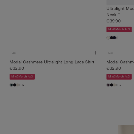
Ultralight Mo
Neck T...
€39.90
Mix&Match 4x3
+1
Modal Cashmere Ultralight Long Lace Shirt
Modal Cashmer
€32.90
€32.90
Mix&Match 4x3
Mix&Match 4x3
+16
+16