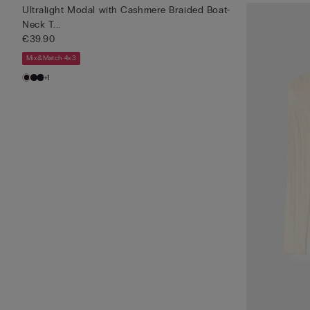
Ultralight Modal with Cashmere Braided Boat-
Neck T...
€39.90
Mix&Match 4x3
+1