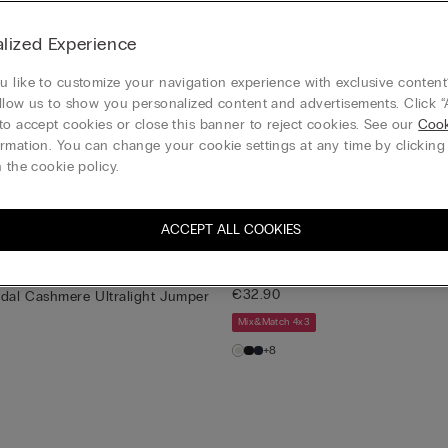
ands spun into a luxe, ligh
lized Experience
 like to customize your navigation experience with exclusive content?
e
New
Customisable
llow us to show you personalized content and advertisements. Click “
dal Cashmere Ultralight Jumper
Boat Neck Modal Cashmere Ultra
to accept cookies or close this banner to reject cookies. See our
Cook
€32.90
rmation. You can change your cookie settings at any time by clickin
 the cookie policy.
Mix&Match 4x3
+22
ACCEPT ALL COOKIES
e
Modal Cashmere Ultralight High
€32.90
dal Cashmere Ultralight Jumper
Mix&Match 4x3
+8