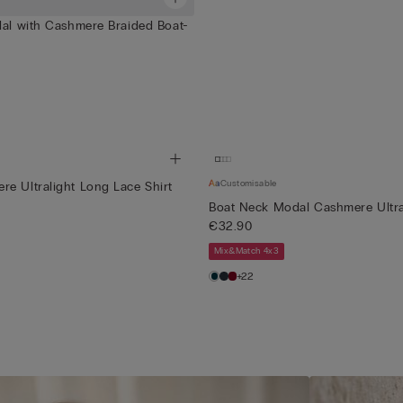
dal with Cashmere Braided Boat-
Customisable
e Ultralight Long Lace Shirt
Boat Neck Modal Cashmere Ultra
€32.90
Mix&Match 4x3
+22