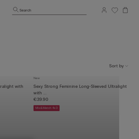
Search
Sort by
New
ralight with
Sexy Strong Feminine Long-Sleeved Ultralight
with ...
€39.90
Mix&Match 4x3