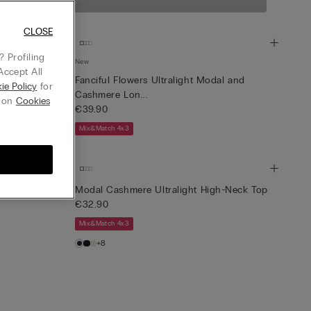
tweight yarn that
CLOSE
 Profiling
New
Accept All
light Jumper
Fanciful Flowers Ultralight Modal and
ie Policy
for
Cashmere Lon...
g on
Cookies
€39.90
Mix&Match 4x3
-Neck Top
Modal Cashmere Ultralight High-Neck Top
€32.90
Mix&Match 4x3
+8