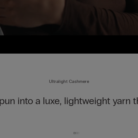
Ultralight Cashmere
spun into a luxe, lightweight yarn 