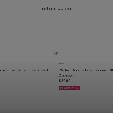
New
e Ultralight Long Lace Shirt
Wildest Dreams Long-Sleeved Ult
Cashme...
€39.90
Mix&Match 4x3