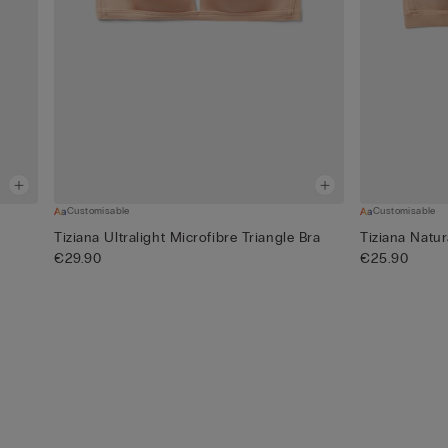
Customisable
Customisable
Tiziana Ultralight Microfibre Triangle Bra
Tiziana Natur
€29.90
€25.90