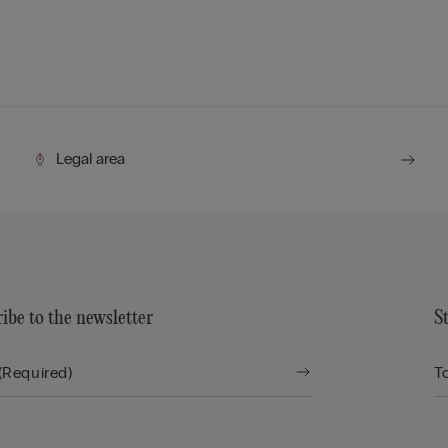
Legal area
ibe to the newsletter
S