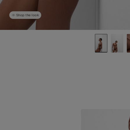
Shop the look