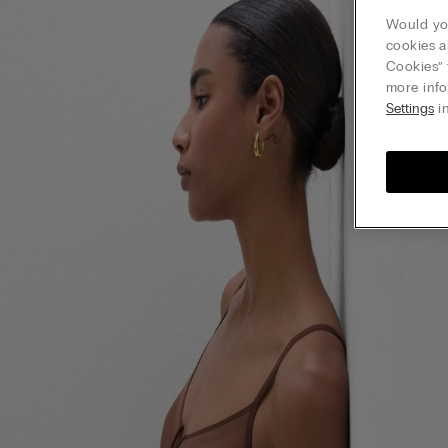
Would you
cookies a
Cookies” 
more info
Settings
in