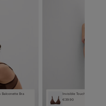
a Balconette Bra
Invisible Touch Padded Tria
€39.90