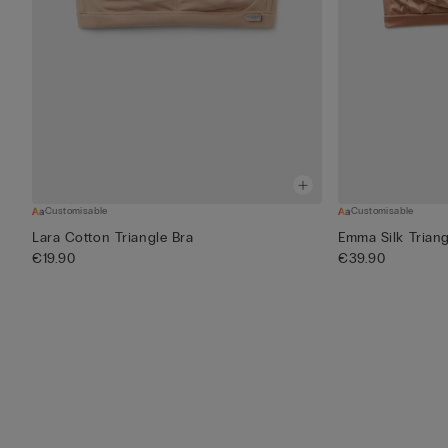
Customisable
Customisable
Lara Cotton Triangle Bra
Emma Silk Triang
€19.90
€39.90