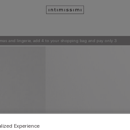
mas and lingerie, add 4 to your shopping bag and pay only 3
lized Experience