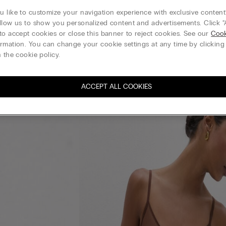
 like to customize your navigation experience with exclusive content?
llow us to show you personalized content and advertisements. Click “
to accept cookies or close this banner to reject cookies. See our
Cook
rmation. You can change your cookie settings at any time by clickin
 the cookie policy.
ACCEPT ALL COOKIES