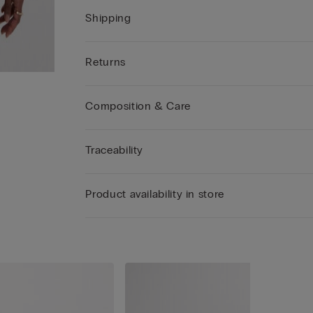
Shipping
Returns
Composition & Care
Traceability
Product availability in store