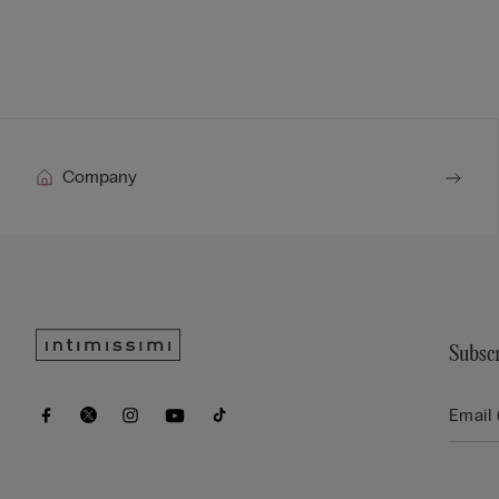
Company
Subscr