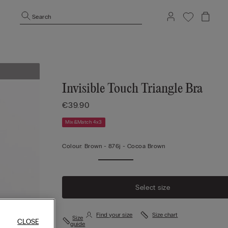
Search
Invisible Touch Triangle Bra
€39.90
Mix&Match 4x3
Colour:
Brown -
876j - Cocoa Brown
Select size
Find your size
Size chart
Size
CLOSE
guide