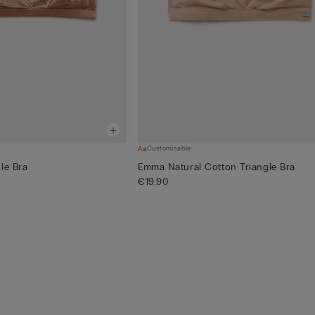
Customisable
le Bra
Emma Natural Cotton Triangle Bra
€19.90