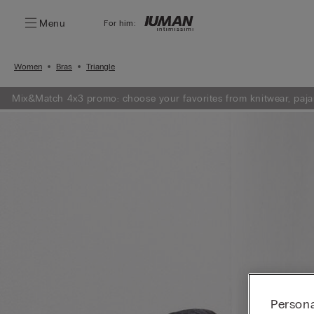
Menu
For him:
Women
Bras
Triangle
Mix&Match 4x3 promo: choose your favorites from knitwear, paja
Persona