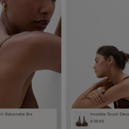
uch Balconette Bra
Invisible Touch Elen
€39.90