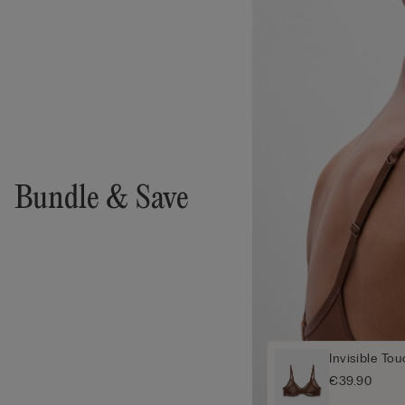
Bundle & Save
Invisible To
€39.90