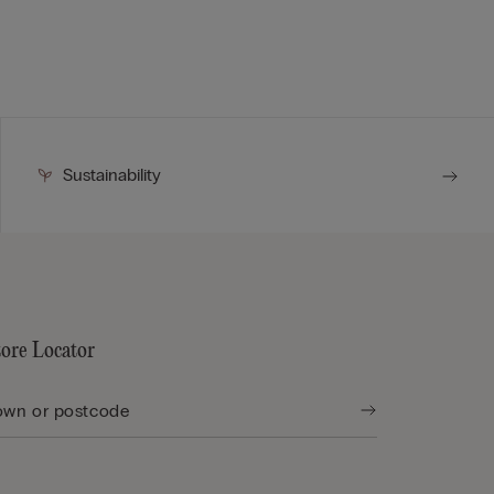
Sustainability
tore Locator