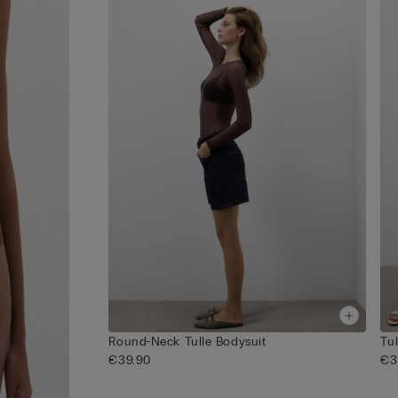
Round-Neck Tulle Bodysuit
Tu
€39.90
€3