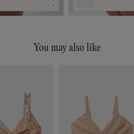
You may also like