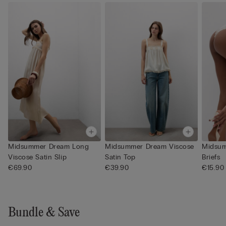
Midsummer Dream Long
Midsummer Dream Viscose
Midsum
Viscose Satin Slip
Satin Top
Briefs
€69.90
€39.90
€15.90
Bundle & Save