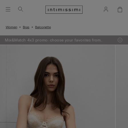
Women
Bras
Balconette
Mix&Match 4x3 promo: choose your favorites from
knitwear, pajamas and lingerie, add 4 to your shopping
bag and pay only 3