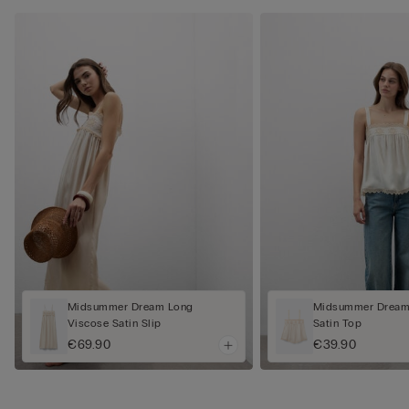
Midsummer Dream Long
Midsummer Dream
Viscose Satin Slip
Satin Top
€69.90
€39.90