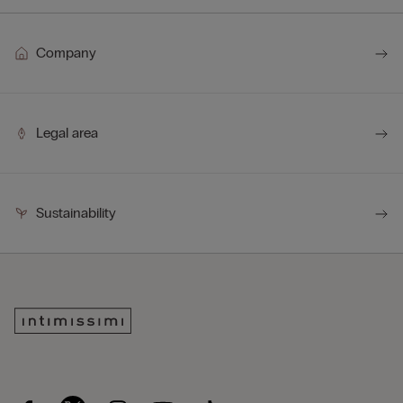
Company
Legal area
Sustainability