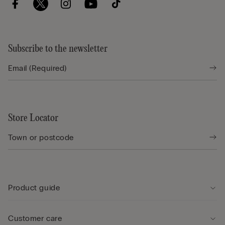
Subscribe to the newsletter
Store Locator
Product guide
Customer care