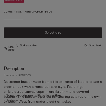
Mix&Match 4x3
Colour:
-
118k - Natural/cream Beige
Select size
Find your size
Size chart
Size
guide
Description
Item code: RBD2603
Balconette bustier made from different kinds of lace to create a
crochet look with a romantic retro style. Featuring
embroidered canvas cups, microfibre trim and covered
• Non-padded cups with tulle section
buttons. This bustier is perfect for wearing as a top on its own
• Underwire
or peeping out from under a shirt or jacket.
• Side boning