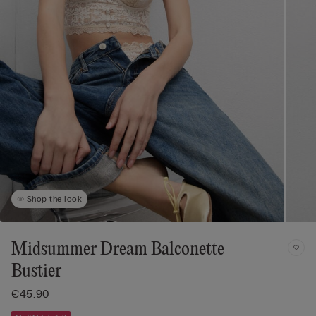
Shop the look
Midsummer Dream Balconette
Bustier
€45.90