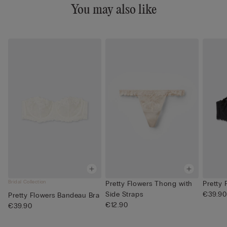
You may also like
Bridal Collection
Pretty Flowers Thong with
Pretty
Side Straps
€39.90
Pretty Flowers Bandeau Bra
€12.90
€39.90