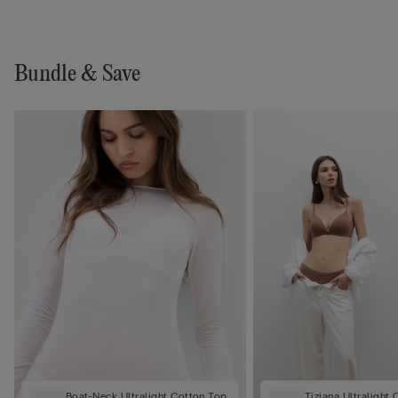
Bundle & Save
Boat-Neck Ultralight Cotton Top
Tiziana Ultralight 