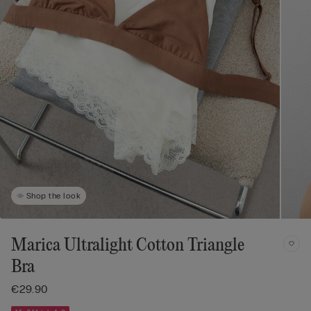
Shop the look
Marica Ultralight Cotton Triangle
Bra
€29.90