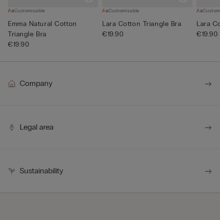
Customisable
Customisable
Custom
Emma Natural Cotton
Lara Cotton Triangle Bra
Lara Co
Triangle Bra
€19.90
€19.90
€19.90
Company
Legal area
Sustainability