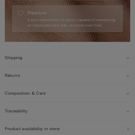
Premium
A yarn selected for its purity, capable of maintaining
an impeccable and silky structure over time.
Shipping
Returns
Composition & Care
Traceability
Product availability in store