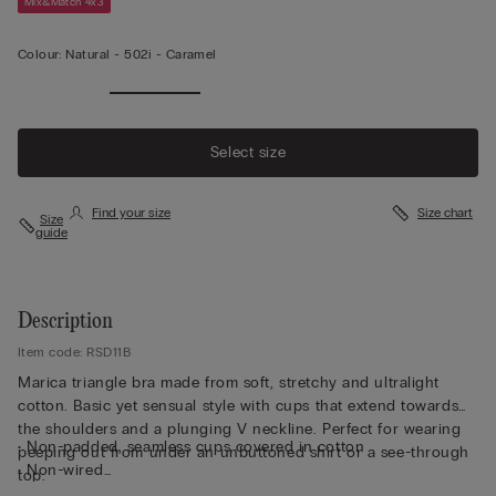
Mix&Match 4x3
Colour:
Natural -
502i - Caramel
Select size
Find your size
Size chart
Size
guide
Description
Item code: RSD11B
Marica triangle bra made from soft, stretchy and ultralight
cotton. Basic yet sensual style with cups that extend towards
the shoulders and a plunging V neckline. Perfect for wearing
• Non-padded, seamless cups covered in cotton
peeping out from under an unbuttoned shirt or a see-through
• Non-wired
top.
• Stretch underband covered in cotton