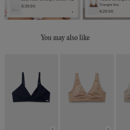
Triangle Bra
€39.90
€29.90
You may also like