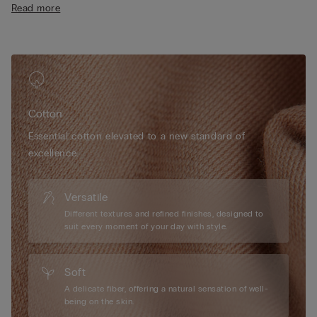
Read more
• Cotton-covered straps that are adjustable at the back
• Natural look
• The model is 175 cm tall and wearing a size 2B / 75B / 34B /
85B / 42B
Cotton
Essential cotton elevated to a new standard of
excellence.
Versatile
Different textures and refined finishes, designed to
suit every moment of your day with style.
Soft
A delicate fiber, offering a natural sensation of well-
being on the skin.