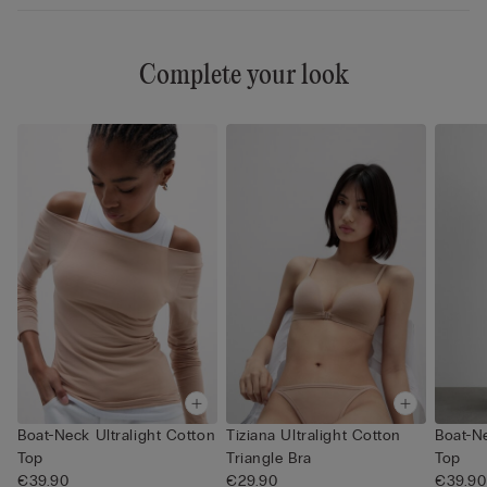
Complete your look
Boat-Neck Ultralight Cotton
Tiziana Ultralight Cotton
Boat-Ne
Top
Triangle Bra
Top
€39.90
€29.90
€39.90