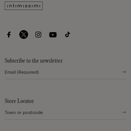
Subscribe to the newsletter
Store Locator