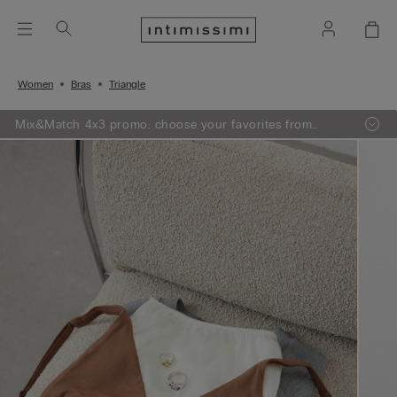
Women
Bras
Triangle
Mix&Match 4x3 promo: choose your favorites from
knitwear, pajamas and lingerie, add 4 to your shopping
bag and pay only 3