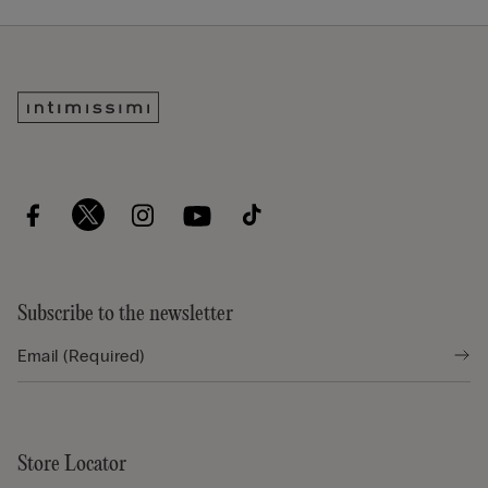
Subscribe to the newsletter
Store Locator