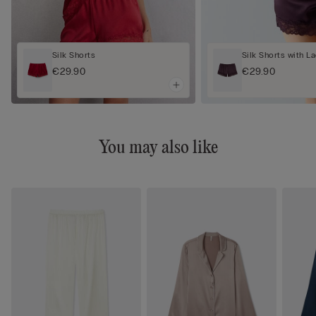
Silk Shorts
Silk Shorts with L
€29.90
€29.90
You may also like