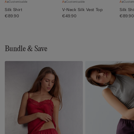
Customisable
Customisable
Custom
Silk Shirt
V-Neck Silk Vest Top
Silk Shi
€89.90
€49.90
€89.90
Bundle & Save