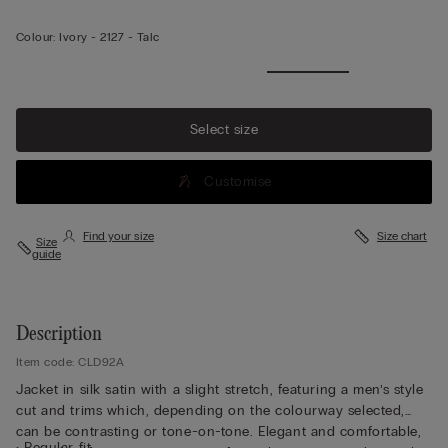
Colour:
Ivory -
2127 - Talc
Select size
Customise
Find your size
Size chart
Size
guide
Description
Item code: CLD92A
Jacket in silk satin with a slight stretch, featuring a men’s style
cut and trims which, depending on the colourway selected,
can be contrasting or tone-on-tone. Elegant and comfortable,
• Regular fit