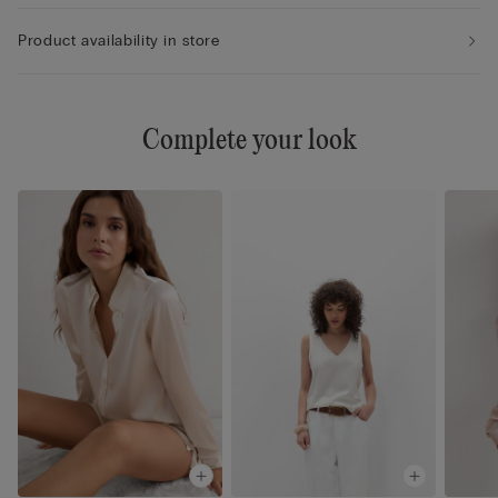
Product availability in store
Complete your look