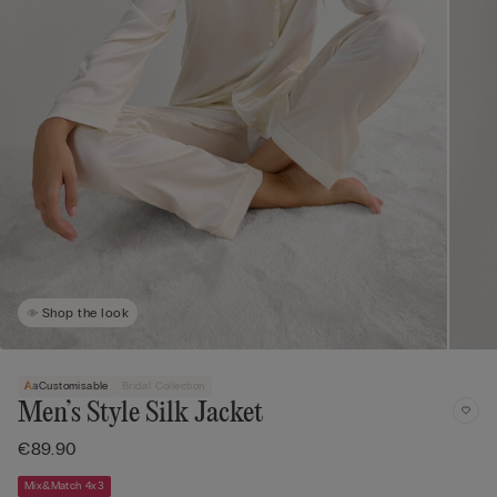
Shop the look
Customisable
Bridal Collection
Men’s Style Silk Jacket
€89.90
Mix&Match 4x3