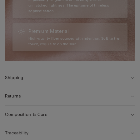
unmatched lightness. The epitome of timeless
sophistication.
Premium Material
High-quality fiber sourced with intention. Soft to the
touch, exquisite on the skin.
Shipping
Returns
Composition & Care
Traceability