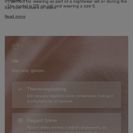
it’s perfect for wearing as part of a nightwear set or during the
• The model is 175 cm tall and wearing a size S.
day over trousers or jeans.
Sustainability
The silk in this garment is Bluesign approved.
Read more
Silk
Everyday glamor.
Thermoregulating
Silk naturally regulates body temperature, making it
comfortable for all seasons.
Elegant Shine
Natural sheen delivers a radiant appearance, cut
impeccably to glide over the body with an