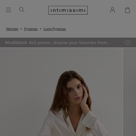
Women
Pyjamas
Long Pyjamas
Mix&Match 4x3 promo: choose your favorites from
knitwear, pajamas and lingerie, add 4 to your shopping
bag and pay only 3