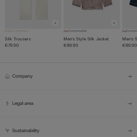
Bridal Collection
Customisable
Custom
Silk Trousers
Men’s Style Silk Jacket
Men’s S
€79.90
€89.90
€89.90
Company
Legal area
Sustainability