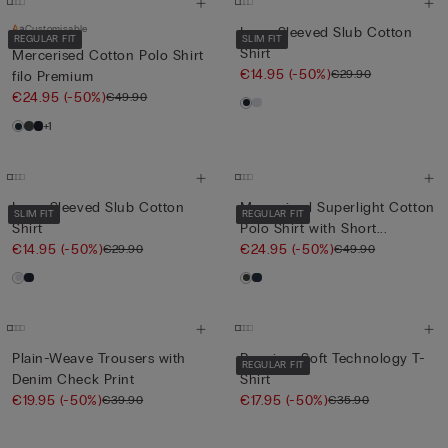
Customisable
Long-Sleeved Slub Cotton
REGULAR FIT
SLIM FIT
Shirt
Mercerised Cotton Polo Shirt
€14.95
(-50%)
€29.90
filo Premium
€24.95
(-50%)
€49.90
+1
Long-Sleeved Slub Cotton
Mercerised Superlight Cotton
SLIM FIT
REGULAR FIT
Shirt
Polo Shirt with Short...
€14.95
(-50%)
€24.95
(-50%)
€29.90
€49.90
Plain-Weave Trousers with
Premium Soft Technology T-
REGULAR FIT
Denim Check Print
Shirt
€19.95
(-50%)
€17.95
(-50%)
€39.90
€35.90