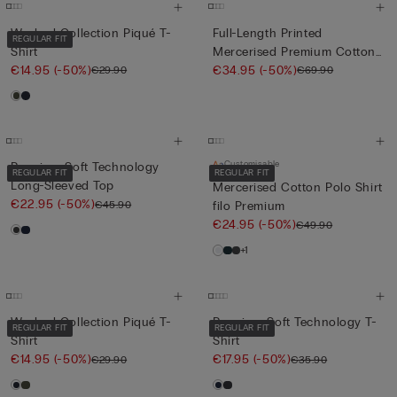
Washed Collection Piqué T-
Full-Length Printed
REGULAR FIT
Shirt
Mercerised Premium Cotton
€14.95
(-50%)
Pyja...
€34.95
(-50%)
€29.90
€69.90
Customisable
Premium Soft Technology
REGULAR FIT
REGULAR FIT
Long-Sleeved Top
Mercerised Cotton Polo Shirt
€22.95
(-50%)
€45.90
filo Premium
€24.95
(-50%)
€49.90
+1
Washed Collection Piqué T-
Premium Soft Technology T-
REGULAR FIT
REGULAR FIT
Shirt
Shirt
€14.95
(-50%)
€17.95
(-50%)
€29.90
€35.90