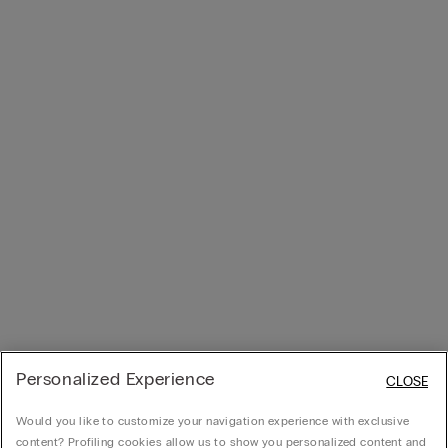
Personalized Experience
CLOSE
Would you like to customize your navigation experience with exclusive
content? Profiling cookies allow us to show you personalized content and