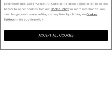
advertisements. Click “Accept All Cookies” to accept cookies or close this
banner to reject cookies. See our
Cookie Policy
for more information. You
can change your cookie settings at any time by clicking on
Cookies
Settings
in the cookie policy.
ACCEPT ALL COOKIES
Visit the online store for your
United States
country:
Sort by
Top Sellers
Price High to Low
Company
Price Low To High
Newest first
Legal area