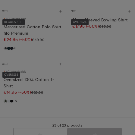
Customisable
Short-Sleeved Bowling Shirt
REGULAR FIT
OVERSIZE
€17.95
(-50%)
€35.90
Mercerised Cotton Polo Shirt
filo Premium
€24.95
(-50%)
€49.90
+1
Customisable
OVERSIZE
Oversized 100% Cotton T-
Shirt
€14.95
(-50%)
€29.90
+5
23 of 23 products