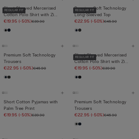
Short-Sleeved Mercerised
Premium Soft Technology
REGULAR FIT
REGULAR FIT
Cotton Polo Shirt with Zi...
Long-Sleeved Top
€19.95
(-50%)
€22.95
(-50%)
€39.90
€45.90
Premium Soft Technology
Short-Sleeved Mercerised
REGULAR FIT
Trousers
Cotton Polo Shirt with Zi...
€22.95
(-50%)
€19.95
(-50%)
€45.90
€39.90
Short Cotton Pyjamas with
Premium Soft Technology
Palm Tree Print
Trousers
€19.95
(-50%)
€22.95
(-50%)
€39.90
€45.90