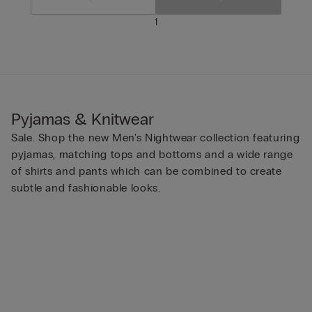
1
Pyjamas & Knitwear
Sale. Shop the new Men's Nightwear collection featuring
pyjamas, matching tops and bottoms and a wide range
of shirts and pants which can be combined to create
subtle and fashionable looks.