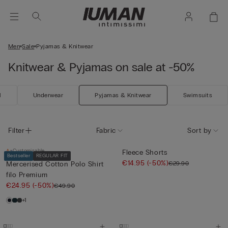
Men
Sale
Pyjamas & Knitwear
Knitwear & Pyjamas on sale at -50%
l
Underwear
Pyjamas & Knitwear
Swimsuits
Filter
Fabric
Sort by
Customisable
Fleece Shorts
Bestseller
REGULAR FIT
€14.95
(-50%)
€29.90
Mercerised Cotton Polo Shirt
filo Premium
€24.95
(-50%)
€49.90
+1