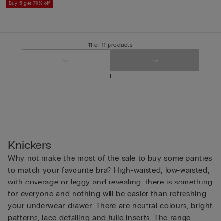
Buy 5 get 70% off
11 of 11 products
1
Knickers
Why not make the most of the sale to buy some panties
to match your favourite bra? High-waisted, low-waisted,
with coverage or leggy and revealing: there is something
for everyone and nothing will be easier than refreshing
your underwear drawer. There are neutral colours, bright
patterns, lace detailing and tulle inserts. The range