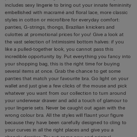
includes sexy lingerie to bring out your innate femininity
embellished with macramé and floral lace, more classic
styles in cotton or microfibre for everyday comfort:
panties, G-strings, thongs, Brazilian knickers and
culottes at promotional prices for you! Give a look at
the vast selection of Intimissimi bottom halves: if you
like a pulled-together look, you cannot pass this
incredible opportunity by. Put everything you fancy into
your shopping bag, this is the right time for buying
several items at once. Grab the chance to get some
panties that match your favourite bra. Go light on your
wallet and just give a few clicks of the mouse and pick
whatever you want from our collection to turn around
your underwear drawer and add a touch of glamour to
your lingerie sets. Never be caught out again with the
wrong colour bra. All the styles will flaunt your figure
because they have been carefully designed to cling to
your curves in all the right places and give you a