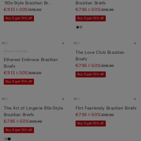
'80s-Style Brazilian Br...
Brazilian Briefs
€11.13
(-30%)
€7.95
(-50%)
€15.90
€15.90
Buy 5 get 70% off
Buy 5 get 70% off
Bridal Collection
The Love Club Brazilian
Briefs
Ethereal Embrace Brazilian
€7.95
(-50%)
€15.90
Briefs
€11.13
(-30%)
€15.90
Buy 5 get 70% off
Buy 5 get 70% off
The Art of Lingerie 80s-Style
Flirt Fearlessly Brazilian Briefs
Brazilian Briefs
€7.95
(-50%)
€15.90
€7.95
(-50%)
€15.90
Buy 5 get 70% off
Buy 5 get 70% off