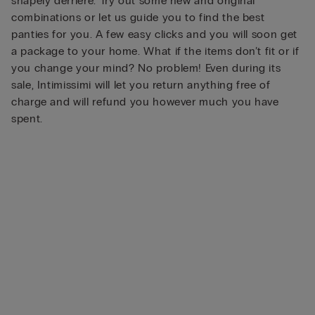
shapely derrière. Try out some new and original
combinations or let us guide you to find the best
panties for you. A few easy clicks and you will soon get
a package to your home. What if the items don’t fit or if
you change your mind? No problem! Even during its
sale, Intimissimi will let you return anything free of
charge and will refund you however much you have
spent.