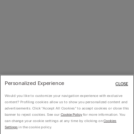
Personalized Experience
CLOSE
Would you like to customize your navigation experience with exclusive
content? Profiling cookies allow us to show you personalized content and
advertisements. Click “Accept All Cookies” to accept cookies or close this
banner to reject cookies. See our
Cookie Policy
for more information. You
can change your cookie settings at any time by clicking on
Cookies
Settings
in the cookie policy.