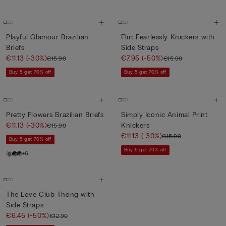
Playful Glamour Brazilian
Flirt Fearlessly Knickers with
Briefs
Side Straps
€11.13
(-30%)
€7.95
(-50%)
€15.90
€15.90
Buy 5 get 70% off
Buy 5 get 70% off
Pretty Flowers Brazilian Briefs
Simply Iconic Animal Print
€11.13
(-30%)
Knickers
€15.90
€11.13
(-30%)
€15.90
Buy 5 get 70% off
Buy 5 get 70% off
+6
The Love Club Thong with
Side Straps
€6.45
(-50%)
€12.90