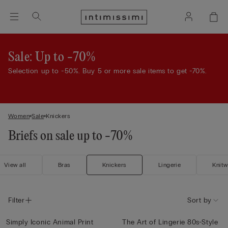
Sale: Up to -70%
Selection up to -50%. Buy 5 or more sale items to get -70%.
Women
Sale
Knickers
Briefs on sale up to -70%
View all
Bras
Knickers
Lingerie
Knitw
Filter
Sort by
Simply Iconic Animal Print
The Art of Lingerie 80s-Style