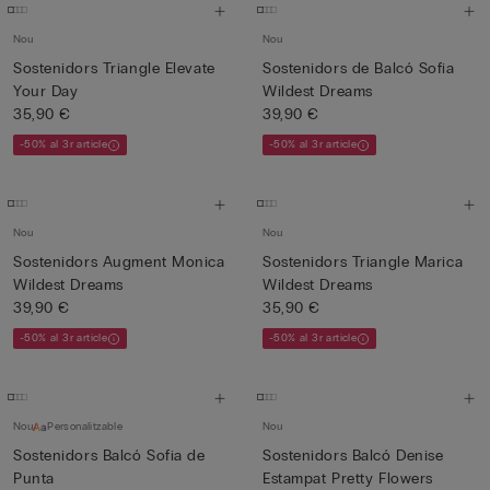
Nou
Nou
Sostenidors Triangle Elevate
Sostenidors de Balcó Sofia
Your Day
Wildest Dreams
35,90 €
39,90 €
-50% al 3r article
-50% al 3r article
Nou
Nou
Sostenidors Augment Monica
Sostenidors Triangle Marica
Wildest Dreams
Wildest Dreams
39,90 €
35,90 €
-50% al 3r article
-50% al 3r article
Nou
Personalitzable
Nou
Sostenidors Balcó Sofia de
Sostenidors Balcó Denise
Punta
Estampat Pretty Flowers