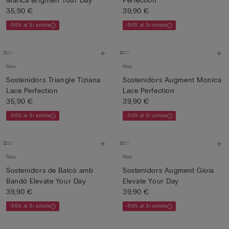
Marica Brighten Your Day
Perfection
35,90 €
39,90 €
-50% al 3r article
-50% al 3r article
Nou
Nou
Sostenidors Triangle Tiziana
Sostenidors Augment Monica
Lace Perfection
Lace Perfection
35,90 €
39,90 €
-50% al 3r article
-50% al 3r article
Nou
Nou
Sostenidors de Balcó amb
Sostenidors Augment Gioia
Bandó Elevate Your Day
Elevate Your Day
39,90 €
39,90 €
-50% al 3r article
-50% al 3r article