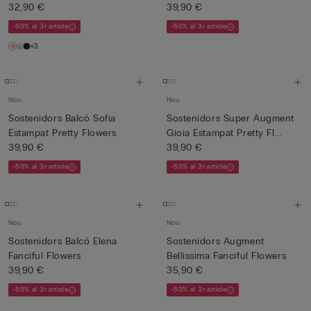
32,90 €
39,90 €
-50% al 3r article
-50% al 3r article
+3
Nou
Nou
Sostenidors Balcó Sofia
Sostenidors Super Augment
Estampat Pretty Flowers
Gioia Estampat Pretty Fl...
39,90 €
39,90 €
-50% al 3r article
-50% al 3r article
Nou
Nou
Sostenidors Balcó Elena
Sostenidors Augment
Fanciful Flowers
Bellissima Fanciful Flowers
39,90 €
35,90 €
-50% al 3r article
-50% al 3r article