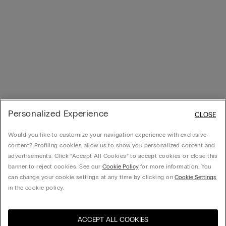
Personalized Experience
CLOSE
Would you like to customize your navigation experience with exclusive
content? Profiling cookies allow us to show you personalized content and
advertisements. Click “Accept All Cookies” to accept cookies or close this
banner to reject cookies. See our
Cookie Policy
for more information. You
can change your cookie settings at any time by clicking on
Cookie Settings
in the cookie policy.
ACCEPT ALL COOKIES
Visita la botiga en línia del