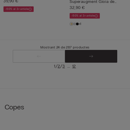
39,90 €
Superaugment Gioia de
Punta
32,90 €
-50% al 3r article
-50% al 3r article
+1
Mostrant 24 de 287 productes
/
/
...
1
2
3
12
Copes