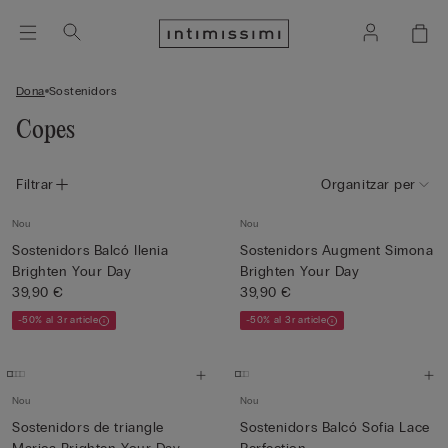
Dona
Sostenidors
Copes
Filtrar
Organitzar per
Nou
Nou
Sostenidors Balcó Ilenia
Sostenidors Augment Simona
Brighten Your Day
Brighten Your Day
39,90 €
39,90 €
-50% al 3r article
-50% al 3r article
Nou
Nou
Sostenidors de triangle
Sostenidors Balcó Sofia Lace