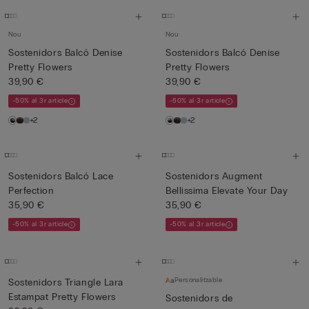
Nou
Nou
Sostenidors Balcó Denise
Sostenidors Balcó Denise
Pretty Flowers
Pretty Flowers
39,90 €
39,90 €
-50% al 3r article
-50% al 3r article
+2
+2
Sostenidors Balcó Lace
Sostenidors Augment
Perfection
Bellissima Elevate Your Day
35,90 €
35,90 €
-50% al 3r article
-50% al 3r article
Personalitzable
Sostenidors Triangle Lara
Estampat Pretty Flowers
Sostenidors de