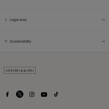
Legal area
Sustainability