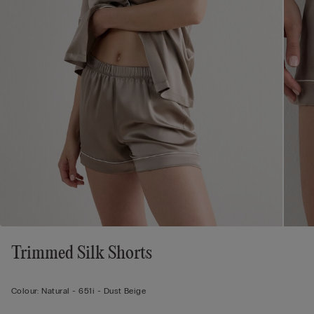
Trimmed Silk Shorts
Colour:
Natural -
651i - Dust Beige