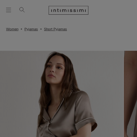
Women
Pyjamas
Short Pyjamas