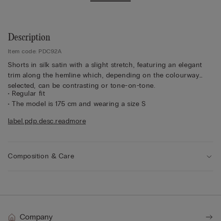
Description
Item code: PDC92A
Shorts in silk satin with a slight stretch, featuring an elegant
trim along the hemline which, depending on the colourway
selected, can be contrasting or tone-on-tone.
• Regular fit
• The model is 175 cm and wearing a size S
Sustainability
The silk in this garment is Bluesign approved.
label.pdp.desc.readmore
Composition & Care
Company