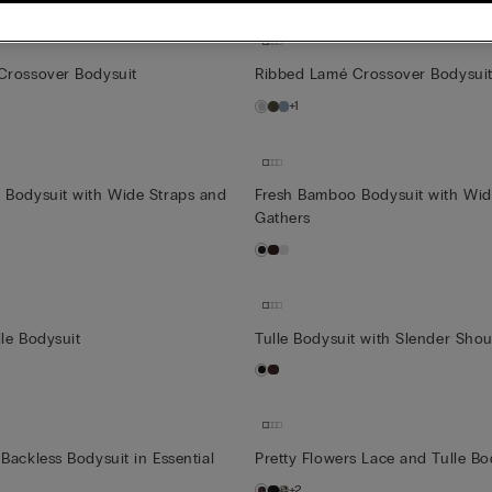
Crossover Bodysuit
Ribbed Lamé Crossover Bodysui
+1
 Bodysuit with Wide Straps and
Fresh Bamboo Bodysuit with Wid
Gathers
le Bodysuit
Tulle Bodysuit with Slender Shou
Backless Bodysuit in Essential
Pretty Flowers Lace and Tulle B
+2