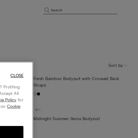
Search
Sort by
CLOSE
e-Shoulder
Fresh Bamboo Bodysuit with Crossed Back
Straps
 Profiling
Accept All
ie Policy
for
g on
Cookie
Midnight Summer Ilenia Bodysuit