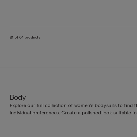
24 of 64 products
Body
Explore our full collection of women’s bodysuits to find 
individual preferences. Create a polished look suitable fo