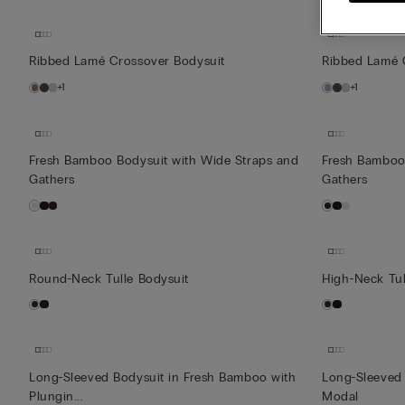
Ribbed Lamé Crossover Bodysuit
Ribbed Lamé 
+1
+1
Fresh Bamboo Bodysuit with Wide Straps and
Fresh Bamboo
Gathers
Gathers
Round-Neck Tulle Bodysuit
High-Neck Tul
Long-Sleeved Bodysuit in Fresh Bamboo with
Long-Sleeved 
Plungin...
Modal