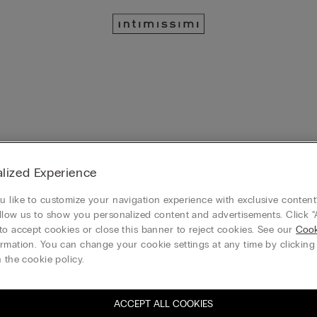
lized Experience
ulle Bodysuit
Wildest Dreams Printed Tulle On
Bodysuit
 like to customize your navigation experience with exclusive content?
llow us to show you personalized content and advertisements. Click “
to accept cookies or close this banner to reject cookies. See our
Cook
rmation. You can change your cookie settings at any time by clickin
 the cookie policy.
e Bodysuit with Pretty Flowers
Giada Ultralight Microfibre Body
ACCEPT ALL COOKIES