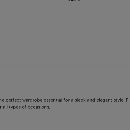
the perfect wardrobe essential for a sleek and elegant style. F
r all types of occasions.