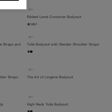
t
Ribbed Lamé Crossover Bodysuit
+1
e Straps and
Tulle Bodysuit with Slender Shoulder Straps
lder Straps
The Art of Lingerie Bodysuit
ody
High-Neck Tulle Bodysuit