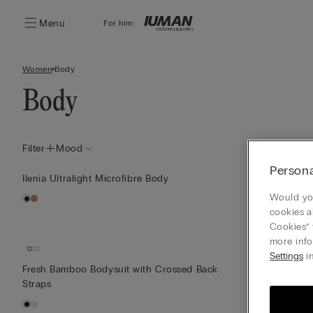
Menu
For him:
Women
Body
Body
Filter
Mood
Persona
Ilenia Ultralight Microfibre Body
Round-Neck T
Would you
cookies a
Cookies” 
more info
Settings
in
Fresh Bamboo Bodysuit with Crossed Back
Lace and Tull
Straps
Print