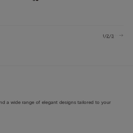
/
/
1
2
3
ind a wide range of elegant designs tailored to your