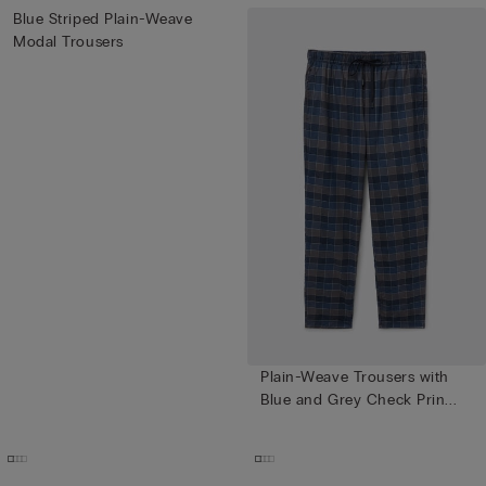
Blue Striped Plain-Weave
Modal Trousers
Plain-Weave Trousers with
Blue and Grey Check Prin...