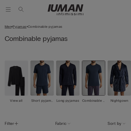
Men
Pyjamas
Combinable pyjamas
Combinable pyjamas
View all
Short pyjama
Long pyjamas
Combinable p
Nightgown
s
yjamas
Filter
Fabric
Sort by