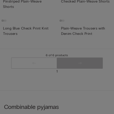
Pinstriped Plain-Weave
Checked Plain-Weave Shorts
Shorts
Long Blue Check Print Knit
Plain-Weave Trousers with
Trousers
Denim Check Print
6 of 6 products
1
Combinable pyjamas