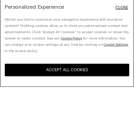
Personalized Experience
CLOSE
Would you like to customize your navigation experience with exclusive
content? Profiling cookies allow us to show you personalized content and
advertisements. Click “Accept All Cookies” to accept cookies or close this
banner to reject cookies. See our
Cookie Policy
for more information. You
can change your cookie settings at any time by clicking on
Cookie Settings
in the cookie policy.
ACCEPT ALL COOKIES
Sort by
Product name (a-z)
Product name (z-a)
Company