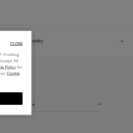
For him
Sustainability
CLOSE
 Profiling
Accept All
ie Policy
for
g on
Cookie
tore Locator