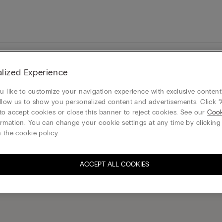
Legal area
lized Experience
 like to customize your navigation experience with exclusive content?
llow us to show you personalized content and advertisements. Click “
to accept cookies or close this banner to reject cookies. See our
Cook
rmation. You can change your cookie settings at any time by clickin
 the cookie policy.
ribe to the newsletter
S
ACCEPT ALL COOKIES