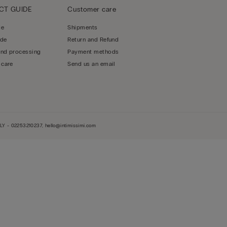
CT GUIDE
Customer care
de
Shipments
ide
Return and Refund
and processing
Payment methods
 care
Send us an email
LY - 02253210237, hello@intimissimi.com