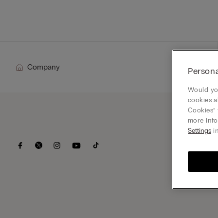
For her
Company
Persona
Would you
cookies a
Cookies” 
more info
Settings
in
Subsc