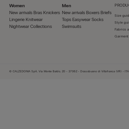
Women
Men
PRODU
New arrivals
Bras
Knickers
New arrivals
Boxers
Briefs
Size gui
Lingerie
Knitwear
Tops
Easywear
Socks
Style gu
Nightwear
Collections
Swimsuits
Fabrics 
Garment
© CALZEDONIA SpA, Via Monte Baldo, 20 - 37062 - Dossobuono di Villafranca (VR) - ITA