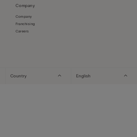
Company
Company
Franchising
Careers
Country
English