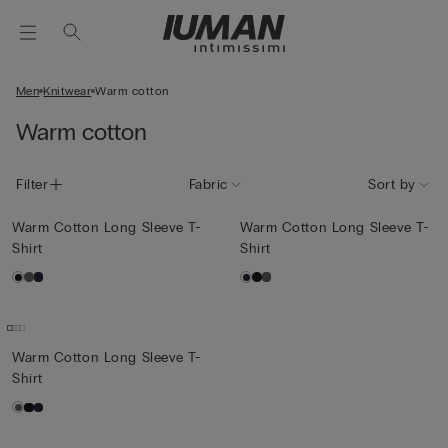
Men
Knitwear
Warm cotton
Warm cotton
Filter
Fabric
Sort by
Warm Cotton Long Sleeve T-
Warm Cotton Long Sleeve T-
Shirt
Shirt
Warm Cotton Long Sleeve T-
Shirt