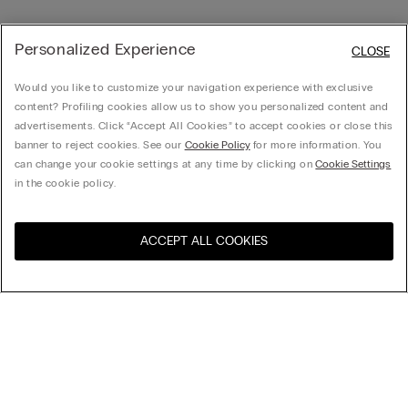
Personalized Experience
CLOSE
Would you like to customize your navigation experience with exclusive
content? Profiling cookies allow us to show you personalized content and
advertisements. Click “Accept All Cookies” to accept cookies or close this
banner to reject cookies. See our
Cookie Policy
for more information. You
can change your cookie settings at any time by clicking on
Cookie Settings
in the cookie policy.
ACCEPT ALL COOKIES
Sort by
Product name (a-z)
Product name (z-a)
Company