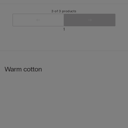
3 of 3 products
1
Warm cotton