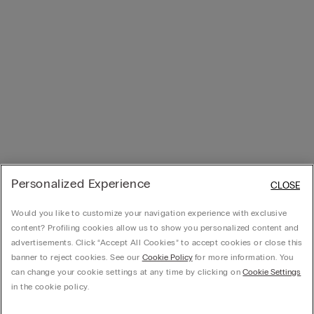
Personalized Experience
CLOSE
Would you like to customize your navigation experience with exclusive
content? Profiling cookies allow us to show you personalized content and
advertisements. Click “Accept All Cookies” to accept cookies or close this
banner to reject cookies. See our
Cookie Policy
for more information. You
can change your cookie settings at any time by clicking on
Cookie Settings
in the cookie policy.