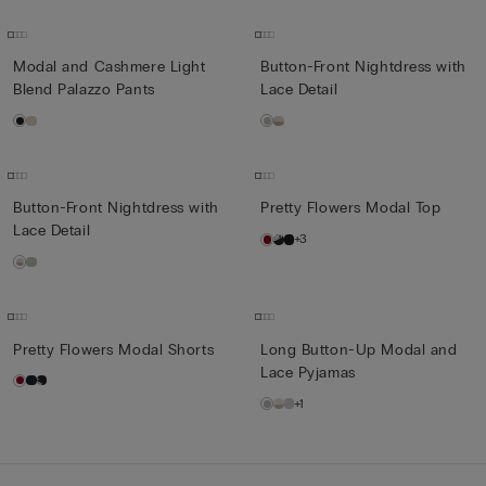
Modal and Cashmere Light
Button-Front Nightdress with
Blend Palazzo Pants
Lace Detail
Button-Front Nightdress with
Pretty Flowers Modal Top
Lace Detail
+3
Pretty Flowers Modal Shorts
Long Button-Up Modal and
Lace Pyjamas
+1