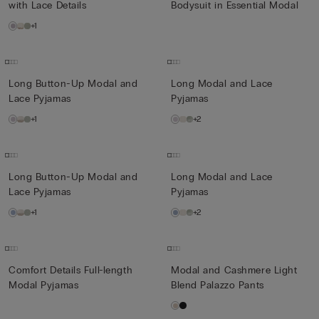
with Lace Details
Bodysuit in Essential Modal
+1
Long Button-Up Modal and
Long Modal and Lace
Lace Pyjamas
Pyjamas
+1
+2
Long Button-Up Modal and
Long Modal and Lace
Lace Pyjamas
Pyjamas
+1
+2
Comfort Details Full-length
Modal and Cashmere Light
Modal Pyjamas
Blend Palazzo Pants