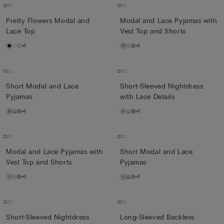
Pretty Flowers Modal and
Modal and Lace Pyjamas with
Lace Top
Vest Top and Shorts
+1
+1
Short Modal and Lace
Short-Sleeved Nightdress
Pyjamas
with Lace Details
+1
+1
Modal and Lace Pyjamas with
Short Modal and Lace
Vest Top and Shorts
Pyjamas
+1
+1
Short-Sleeved Nightdress
Long-Sleeved Backless