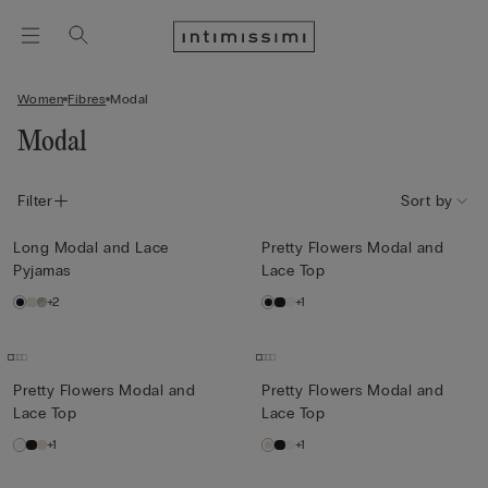
Women
Fibres
Modal
Modal
Filter
Sort by
Long Modal and Lace
Pretty Flowers Modal and
Pyjamas
Lace Top
+2
+1
Pretty Flowers Modal and
Pretty Flowers Modal and
Lace Top
Lace Top
+1
+1