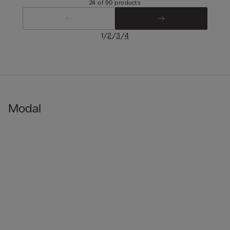
24 of 90 products
/
/
/
1
2
3
4
Modal