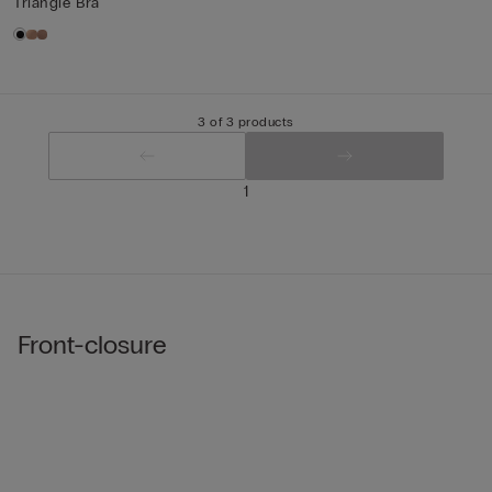
Triangle Bra
3 of 3 products
1
Front-closure