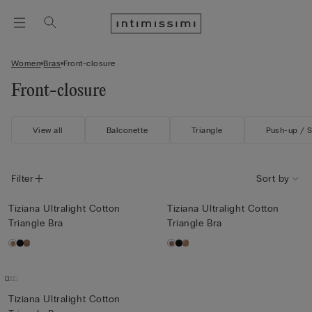
Women
Bras
Front-closure
Front-closure
View all
Balconette
Triangle
Push-up / 
Filter
Sort by
Tiziana Ultralight Cotton
Tiziana Ultralight Cotton
Triangle Bra
Triangle Bra
Tiziana Ultralight Cotton