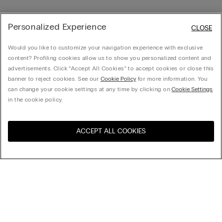
Personalized Experience
CLOSE
Would you like to customize your navigation experience with exclusive
content? Profiling cookies allow us to show you personalized content and
advertisements. Click “Accept All Cookies” to accept cookies or close this
banner to reject cookies. See our
Cookie Policy
for more information. You
can change your cookie settings at any time by clicking on
Cookie Settings
in the cookie policy.
ACCEPT ALL COOKIES
Sort by
Product name (a-z)
Product name (z-a)
Company