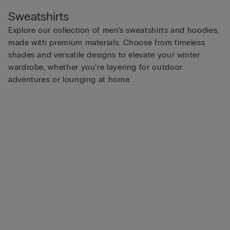
Sweatshirts
Explore our collection of men’s sweatshirts and hoodies,
made with premium materials. Choose from timeless
shades and versatile designs to elevate your winter
wardrobe, whether you’re layering for outdoor
adventures or lounging at home.