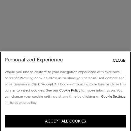
Personalized Experience
CLOSE
Would you like to customize your navigation experience with exclusive
content? Profiling cookies allow us to show you personalized content and
advertisements. Click “Accept All Cookies” to accept cookies or close this
banner to reject cookies. See our
Cookie Policy
for more information. You
can change your cookie settings at any time by clicking on
Cookie Settings
in the cookie policy.
ACCEPT ALL COOKIES