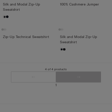
Silk and Modal Zip-Up
100% Cashmere Jumper
Sweatshirt
Zip-Up Technical Sweatshirt
Silk and Modal Zip-Up
Sweatshirt
4 of 4 products
1