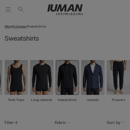
Men
Knitwear
Sweatshirts
Sweatshirts
Tank-Tops
Long sleeves
Sweatshirts
Jackets
Trousers
Filter
Fabric
Sort by