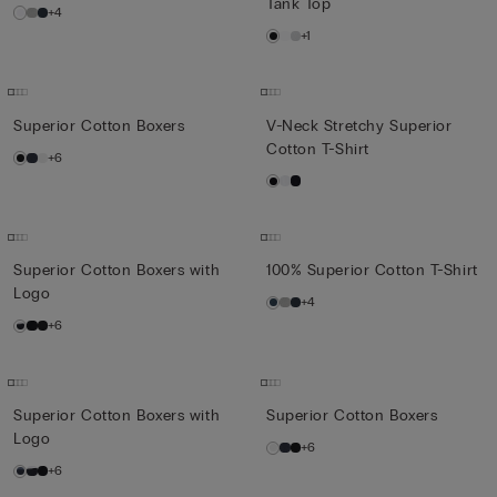
Tank Top
+4
+1
Superior Cotton Boxers
V-Neck Stretchy Superior
Cotton T-Shirt
+6
Superior Cotton Boxers with
100% Superior Cotton T-Shirt
Logo
+4
+6
Superior Cotton Boxers with
Superior Cotton Boxers
Logo
+6
+6