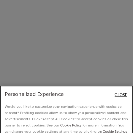
Personalized Experience
CLOSE
Would you like to customize your navigation experience with exclusive
content? Profiling cookies allow us to show you personalized content and
advertisements. Click “Accept All Cookies” to accept cookies or close this
banner to reject cookies. See our
Cookie Policy
for more information. You
can change your cookie settings at any time by clicking on
Cookie Settings