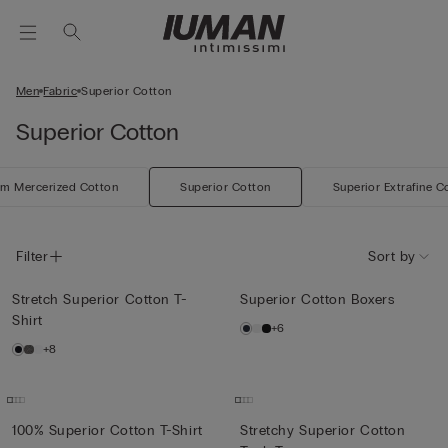
Men
Fabric
Superior Cotton
Superior Cotton
m Mercerized Cotton
Superior Cotton
Superior Extrafine C
Filter
Sort by
Stretch Superior Cotton T-
Superior Cotton Boxers
Shirt
+6
+8
100% Superior Cotton T-Shirt
Stretchy Superior Cotton