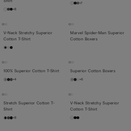
Shirt
+7
+8
V-Neck Stretchy Superior
Marvel Spider-Man Superior
Cotton T-Shirt
Cotton Boxers
100% Superior Cotton T-Shirt
Superior Cotton Boxers
+4
+6
Stretch Superior Cotton T-
V-Neck Stretchy Superior
Shirt
Cotton T-Shirt
+8