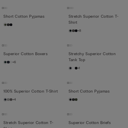
Short Cotton Pyjamas
Stretch Superior Cotton T-
Shirt
+8
Superior Cotton Boxers
Stretchy Superior Cotton
Tank Top
+6
+1
100% Superior Cotton T-Shirt
Short Cotton Pyjamas
+4
Stretch Superior Cotton T-
Superior Cotton Briefs