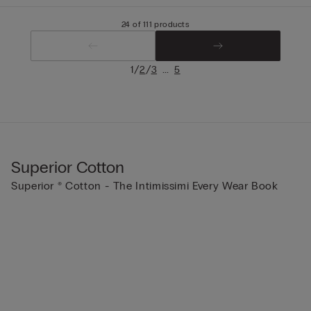
24 of 111 products
/
/
...
1
2
3
5
Superior Cotton
Superior ® Cotton - The Intimissimi Every Wear Book