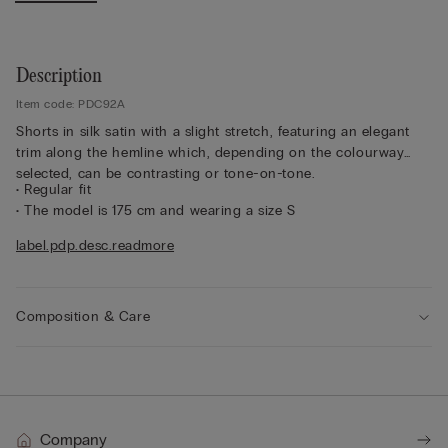
Description
Item code: PDC92A
Shorts in silk satin with a slight stretch, featuring an elegant
trim along the hemline which, depending on the colourway
selected, can be contrasting or tone-on-tone.
• Regular fit
• The model is 175 cm and wearing a size S
Sustainability
The silk in this garment is Bluesign approved.
label.pdp.desc.readmore
Composition & Care
Company