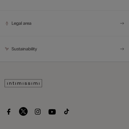
Legal area
Sustainability