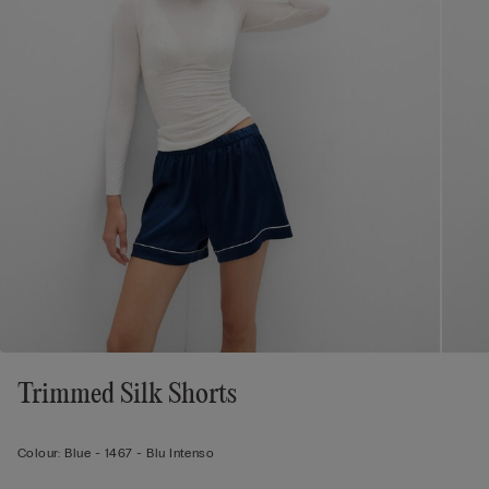
Trimmed Silk Shorts
Colour:
Blue -
1467 - Blu Intenso