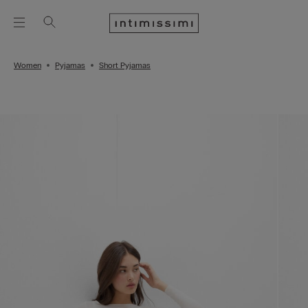
Women
Pyjamas
Short Pyjamas