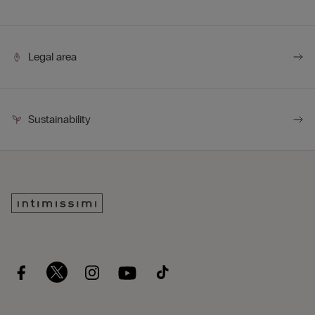
Legal area
Sustainability