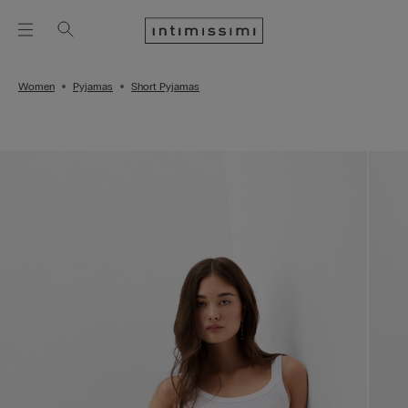
Women
Pyjamas
Short Pyjamas