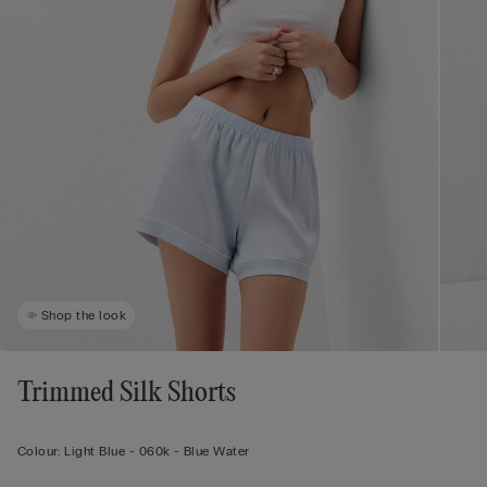
Shop the look
Trimmed Silk Shorts
Colour:
Light Blue -
060k - Blue Water