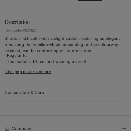
Description
Item code: PDC92A
Shorts in silk satin with a slight stretch, featuring an elegant
trim along the hemline which, depending on the colourway
selected, can be contrasting or tone-on-tone.
• Regular fit
• The model is 175 cm and wearing a size S
Sustainability
The silk in this garment is Bluesign approved.
label.pdp.desc.readmore
Composition & Care
Company