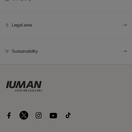
Legal area
Sustainability