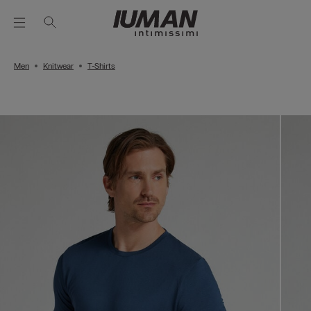
Men
Knitwear
T-Shirts