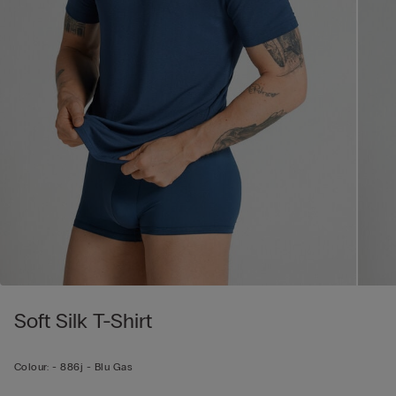
Soft Silk T-Shirt
Colour:
-
886j - Blu Gas