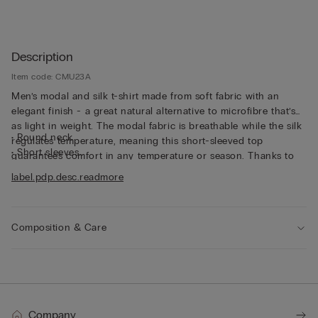
Description
Item code: CMU23A
Men’s modal and silk t-shirt made from soft fabric with an
elegant finish - a great natural alternative to microfibre that’s
as light in weight. The modal fabric is breathable while the silk
• Round neck
regulates temperature, meaning this short-sleeved top
• Short sleeves
guarantees comfort in any temperature or season. Thanks to
• Regular fit
its characteristics, the top is great for wearing as underwear,
label.pdp.desc.readmore
• The model is 185 cm tall and wearing a size L
but can also be worn underneath a jacket for a casual yet put-
together look.
Composition & Care
Company