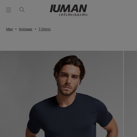
Men
Knitwear
T-Shirts