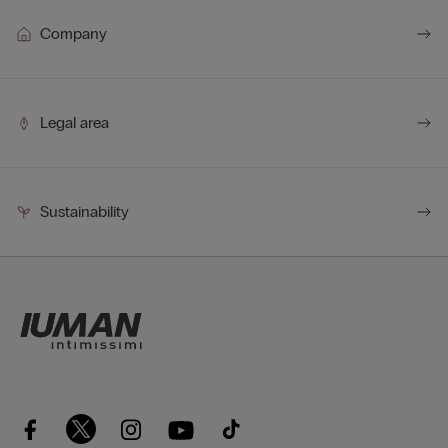
Company
Legal area
Sustainability