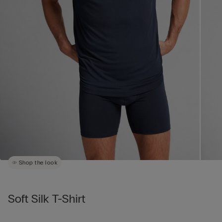
Shop the look
Soft Silk T-Shirt