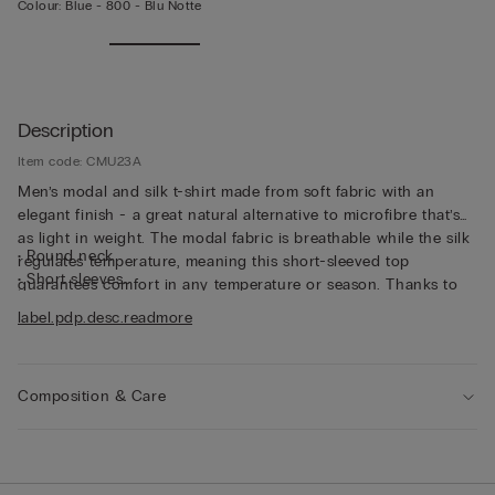
Colour:
Blue -
800 - Blu Notte
Description
Item code: CMU23A
Men’s modal and silk t-shirt made from soft fabric with an
elegant finish - a great natural alternative to microfibre that’s
as light in weight. The modal fabric is breathable while the silk
• Round neck
regulates temperature, meaning this short-sleeved top
• Short sleeves
guarantees comfort in any temperature or season. Thanks to
• Regular fit
its characteristics, the top is great for wearing as underwear,
label.pdp.desc.readmore
• The model is 185 cm tall and wearing a size L
but can also be worn underneath a jacket for a casual yet put-
together look.
Composition & Care