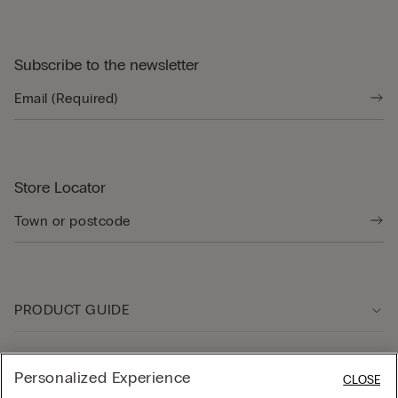
Subscribe to the newsletter
Store Locator
PRODUCT GUIDE
Customer care
Personalized Experience
CLOSE