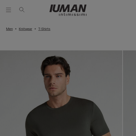
Men
Knitwear
T-Shirts