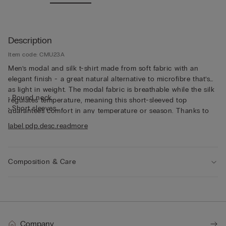
Description
Item code: CMU23A
Men’s modal and silk t-shirt made from soft fabric with an
elegant finish - a great natural alternative to microfibre that’s
as light in weight. The modal fabric is breathable while the silk
• Round neck
regulates temperature, meaning this short-sleeved top
• Short sleeves
guarantees comfort in any temperature or season. Thanks to
• Regular fit
its characteristics, the top is great for wearing as underwear,
label.pdp.desc.readmore
• The model is 185 cm tall and wearing a size L
but can also be worn underneath a jacket for a casual yet put-
together look.
Composition & Care
Company