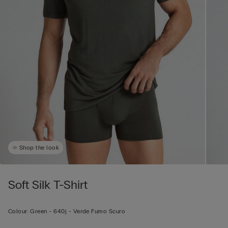
Shop the look
Soft Silk T-Shirt
Colour:
Green -
640j - Verde Fumo Scuro