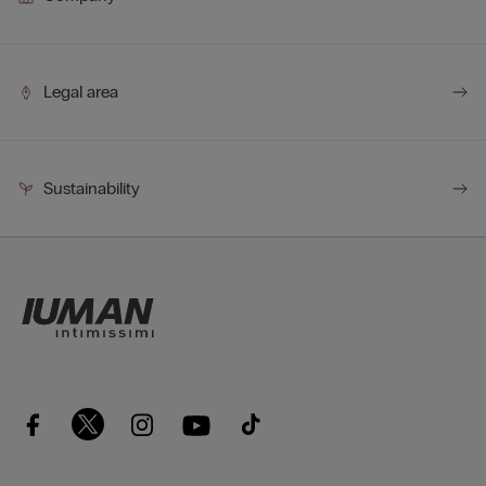
Legal area
Sustainability