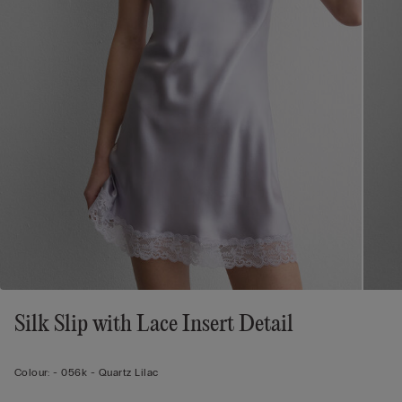
Silk Slip with Lace Insert Detail
Colour:
-
056k - Quartz Lilac