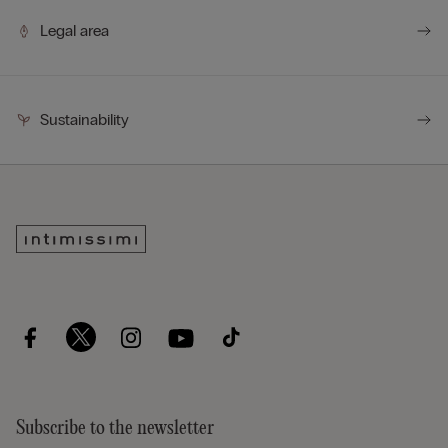
Legal area
Sustainability
Subscribe to the newsletter