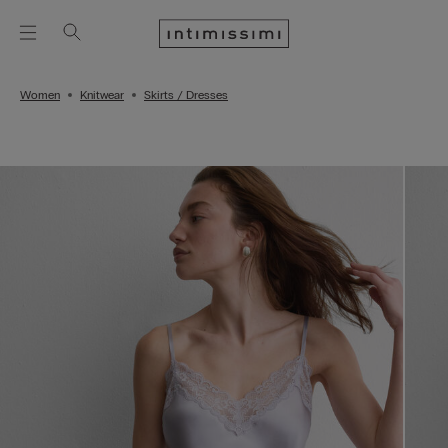
Women
Knitwear
Skirts / Dresses