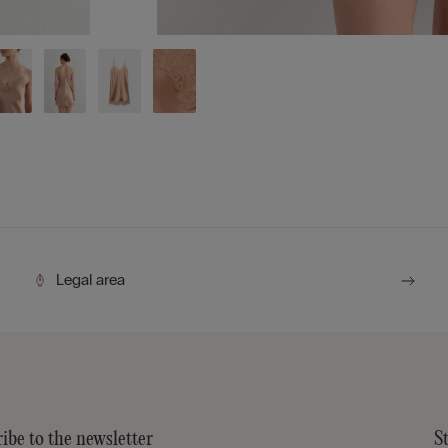
Legal area
ibe to the newsletter
S