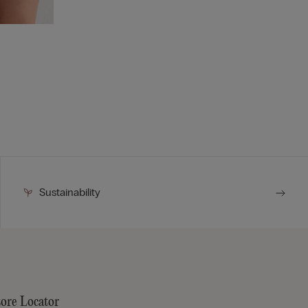
Sustainability
tore Locator