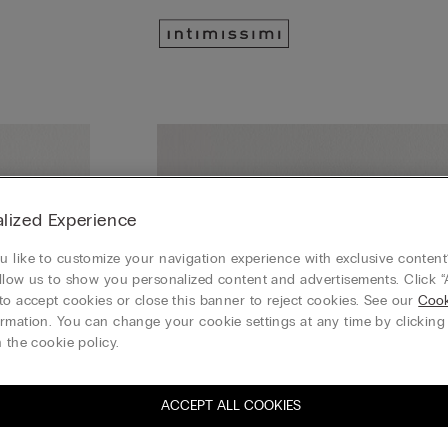
lized Experience
 like to customize your navigation experience with exclusive content?
llow us to show you personalized content and advertisements. Click “
to accept cookies or close this banner to reject cookies. See our
Cook
rmation. You can change your cookie settings at any time by clickin
 the cookie policy.
ACCEPT ALL COOKIES