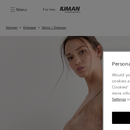
Menu
For him:
Women
Knitwear
Skirts / Dresses
Persona
Would you
cookies a
Cookies” 
more info
Settings
in