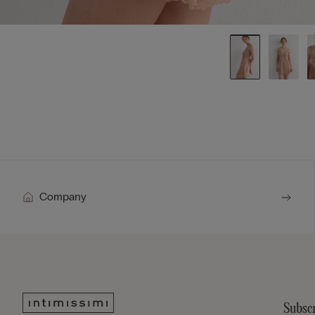
Company
Subscr