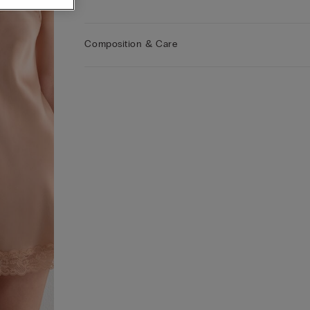
fibres, this slip offers exceptional durability while
enveloping you in warmth during winter and
providing a lightweight feel for summer, allowing
Composition & Care
skin to breathe effortlessly. The elegant lace detai
add a touch of sophistication, making our slip pe
for both day and night wear. Our extensive collec
of 100% silk designs ensures the perfect solution 
those who desire a refined look without
compromising on comfort. Additionally, the timel
design and superior craftsmanship make our silk 
a versatile staple for any occasion, seamlessly
blending style with functionality.