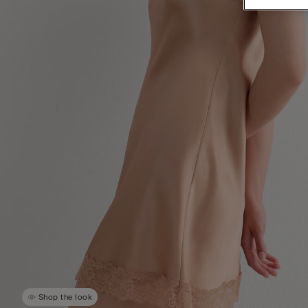
Shop the look