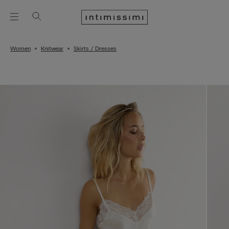
Women
Knitwear
Skirts / Dresses