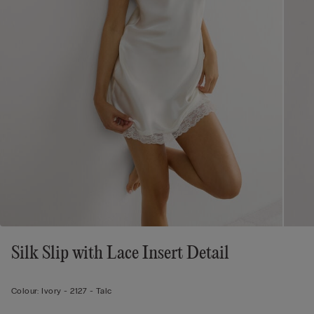
Silk Slip with Lace Insert Detail
Colour:
Ivory -
2127 - Talc