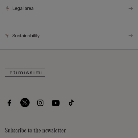
Legal area
Sustainability
Subscribe to the newsletter