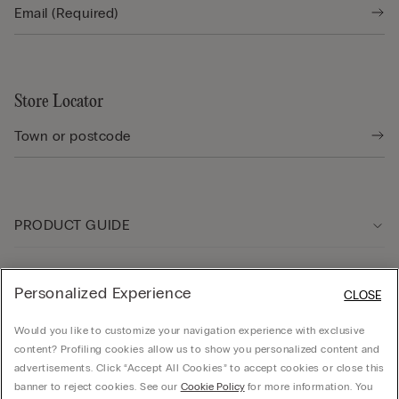
Store Locator
PRODUCT GUIDE
Customer care
Personalized Experience
CLOSE
Would you like to customize your navigation experience with exclusive
Company
content? Profiling cookies allow us to show you personalized content and
advertisements. Click “Accept All Cookies” to accept cookies or close this
banner to reject cookies. See our
Cookie Policy
for more information. You