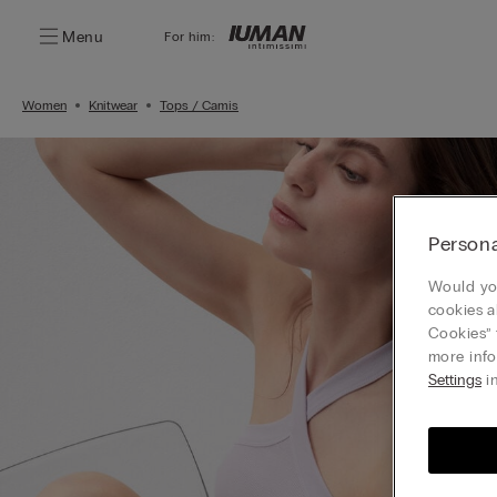
Menu
For him:
Women
Knitwear
Tops / Camis
Persona
Would you
cookies a
Cookies” 
more info
Settings
in