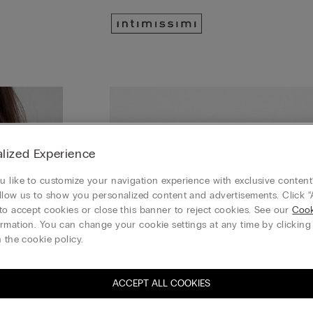
lized Experience
 like to customize your navigation experience with exclusive content?
llow us to show you personalized content and advertisements. Click “
to accept cookies or close this banner to reject cookies. See our
Cook
rmation. You can change your cookie settings at any time by clickin
 the cookie policy.
ACCEPT ALL COOKIES