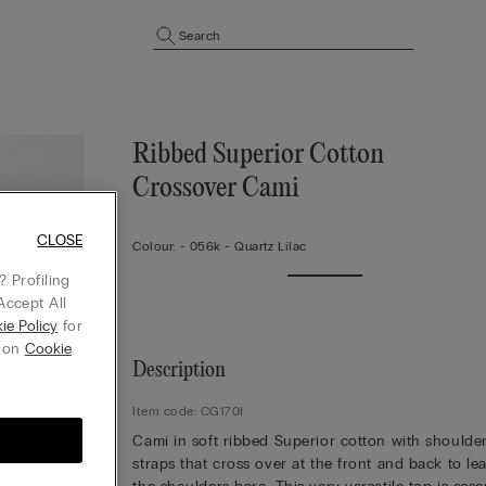
Search
Ribbed Superior Cotton
Crossover Cami
CLOSE
Colour:
-
056k - Quartz Lilac
 Profiling
Accept All
ie Policy
for
g on
Cookie
Description
Item code: CG170I
Cami in soft ribbed Superior cotton with shoulde
straps that cross over at the front and back to le