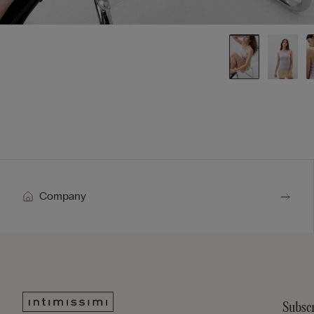
Company
Subscr