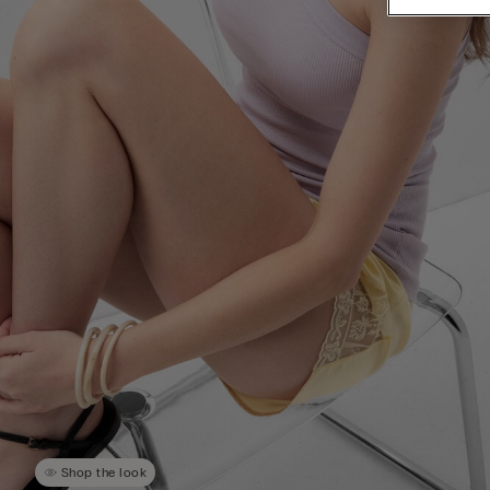
Shop the look