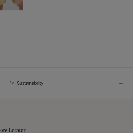
Sustainability
tore Locator