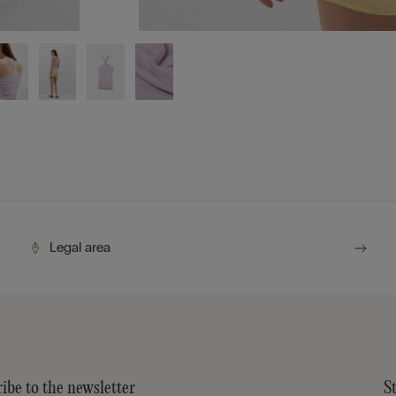
Legal area
ibe to the newsletter
S