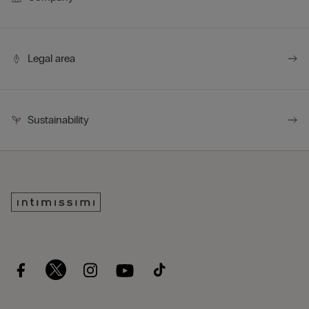
Legal area
Sustainability