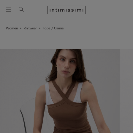
Women
Knitwear
Tops / Camis