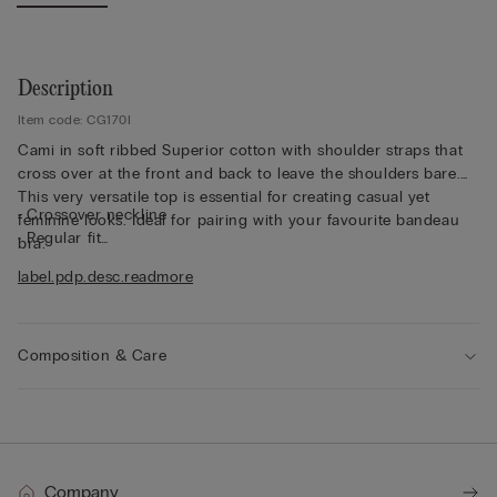
Description
Item code: CG170I
Cami in soft ribbed Superior cotton with shoulder straps that
cross over at the front and back to leave the shoulders bare.
This very versatile top is essential for creating casual yet
• Crossover neckline
feminine looks. Ideal for pairing with your favourite bandeau
• Regular fit
bra.
• Short length
label.pdp.desc.readmore
• 100% cotton
• The model is 175 cm tall and wearing a size S
Composition & Care
Company