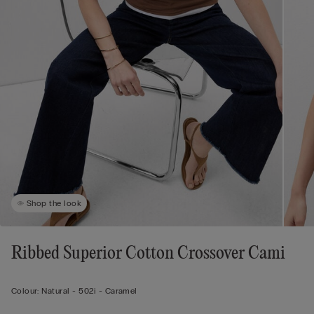
Shop the look
Ribbed Superior Cotton Crossover Cami
Colour:
Natural -
502i - Caramel