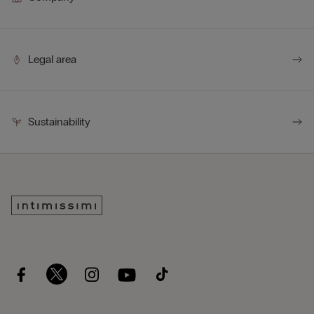
Legal area
Sustainability