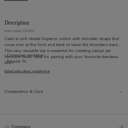
Description
Item code: CG170I
Cami in soft ribbed Superior cotton with shoulder straps that
cross over at the front and back to leave the shoulders bare.
This very versatile top is essential for creating casual yet
• Crossover neckline
feminine looks. Ideal for pairing with your favourite bandeau
• Regular fit
bra.
• Short length
label.pdp.desc.readmore
• 100% cotton
• The model is 175 cm tall and wearing a size S
Composition & Care
Company