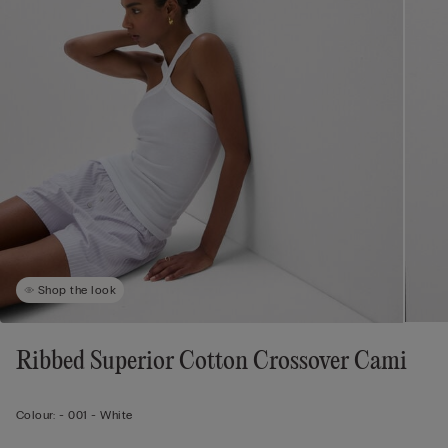
Shop the look
Ribbed Superior Cotton Crossover Cami
Colour:
-
001 - White