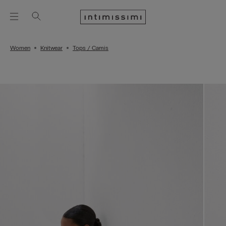
Women
Knitwear
Tops / Camis