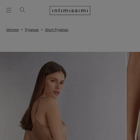
Women
Pyjamas
Short Pyjamas