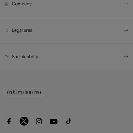
Company
Legal area
Sustainability