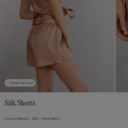
Shop the look
Silk Shorts
Colour:
Natural -
163i - Rose Satin