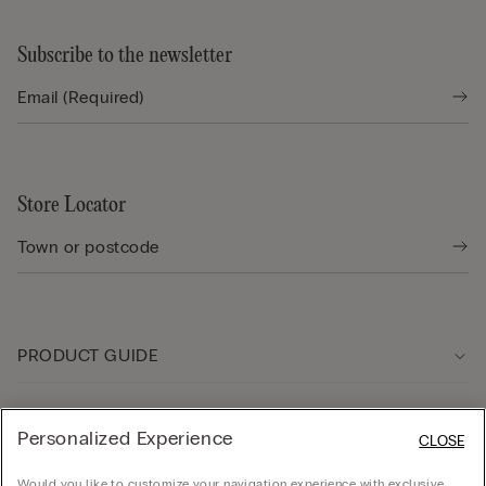
Subscribe to the newsletter
Store Locator
PRODUCT GUIDE
Customer care
Personalized Experience
CLOSE
Would you like to customize your navigation experience with exclusive