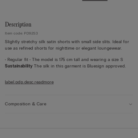
Description
Item code: PD92S3
Slightly stretchy silk satin shorts with small side slits. Ideal for
use as refined shorts for nighttime or elegant loungewear.
• Regular fit • The model is 175 cm tall and wearing a size S
Sustainability
The silk in this garment is Bluesign approved.
label.pdp.desc.readmore
Composition & Care