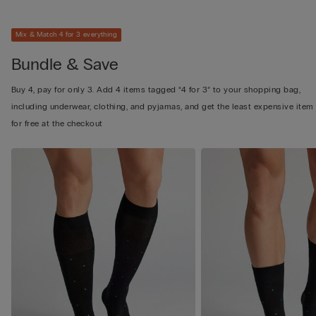
Mix & Match 4 for 3 everything
Bundle & Save
Buy 4, pay for only 3. Add 4 items tagged “4 for 3” to your shopping bag,
including underwear, clothing, and pyjamas, and get the least expensive item
for free at the checkout