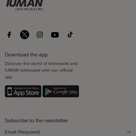
Download the app
Discover the world of Intimissimi and
IUMAN Intimissimi with our official
app.
Subscribe to the newsletter