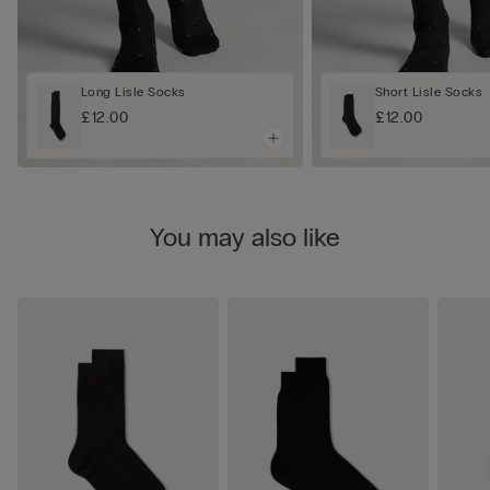
Long Lisle Socks
Short Lisle Socks
£12.00
£12.00
You may also like