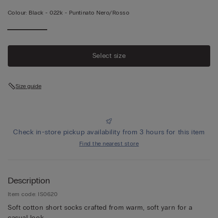
Colour:
Black -
022k - Puntinato Nero/rosso
Select size
Size guide
Check in-store pickup availability from 3 hours for this item
Find the nearest store
Description
Item code: IS0620
Soft cotton short socks crafted from warm, soft yarn for a
casual look.