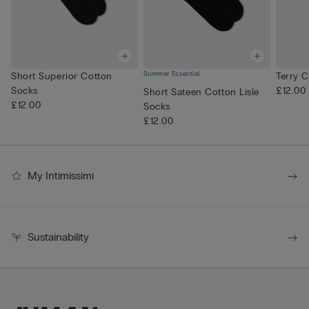
Summer Essential
Short Superior Cotton
Terry 
Socks
£12.00
Short Sateen Cotton Lisle
£12.00
Socks
£12.00
My Intimissimi
Sustainability