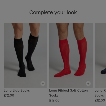
Complete your look
Long Lisle Socks
Long Ribbed Soft Cotton
Long R
£12.00
Socks
Socks
£12.00
£12.00