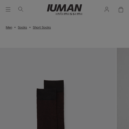
Men
Socks
Short Socks