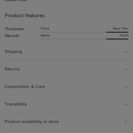
Product features
Thick
Very Thin
Thickness
Warm
Fresh
Warmth
Shipping
Returns
Composition & Care
Traceability
Product availability in store