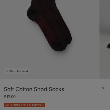
Shop the look
Soft Cotton Short Socks
£12.00
Mix & Match 4 for 3 everything