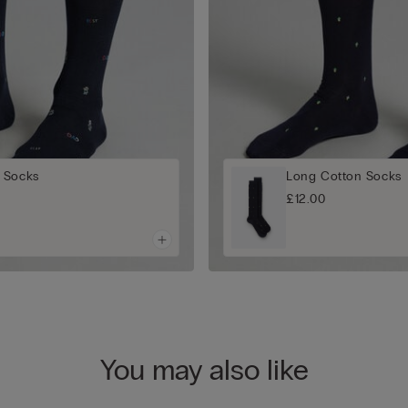
 Socks
Long Cotton Socks
£12.00
You may also like