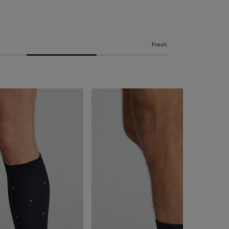
Fresh