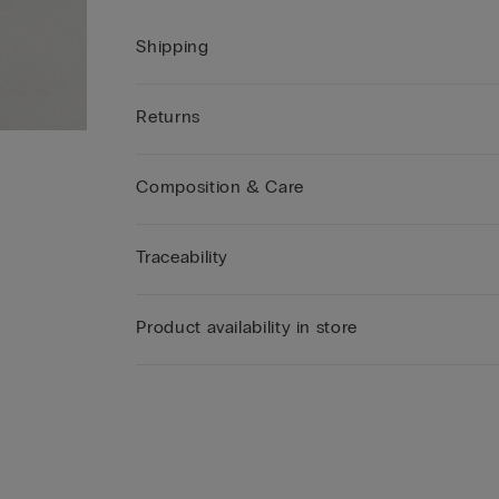
Shipping
Returns
Composition & Care
Traceability
Product availability in store