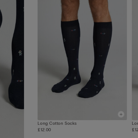
Long Cotton Socks
Lo
£12.00
£1