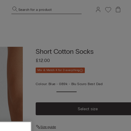
Search for a product
Short Cotton Socks
£12.00
Mix & Match 4 for 3 everything
Colour:
Blue -
089k - Blu Scuro Best Dad
Select size
Size guide