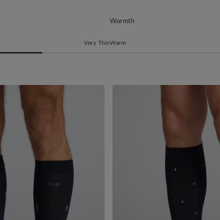
Warmth
Very Thin
Warm