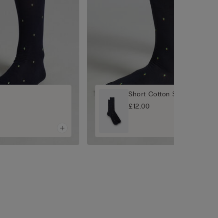
Short Cotton Socks
£12.00