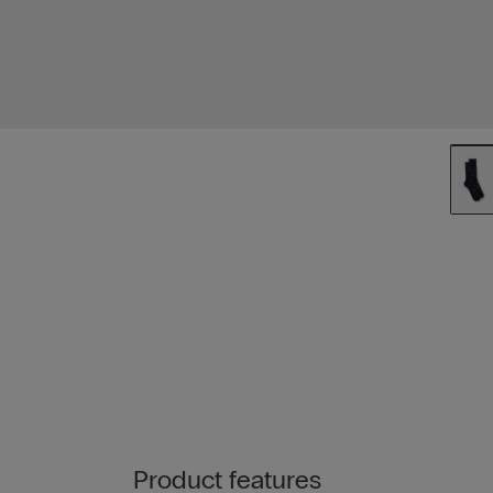
Product features