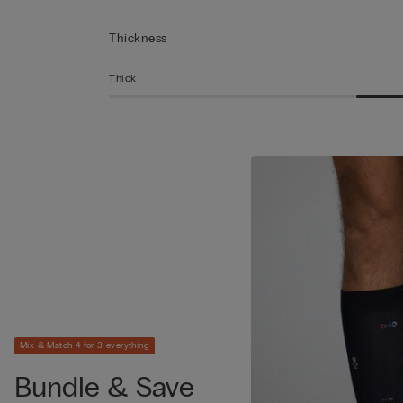
Thickness
Thick
Mix & Match 4 for 3 everything
Bundle & Save