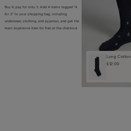
Buy 4, pay for only 3. Add 4 items tagged “4
for 3” to your shopping bag, including
underwear, clothing, and pyjamas, and get the
least expensive item for free at the checkout
Long Cotton
£12.00