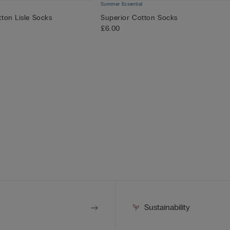
Summer Essential
ton Lisle Socks
Superior Cotton Socks
£6.00
Sustainability