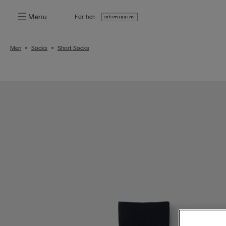
Menu
For her:
Men
Socks
Short Socks