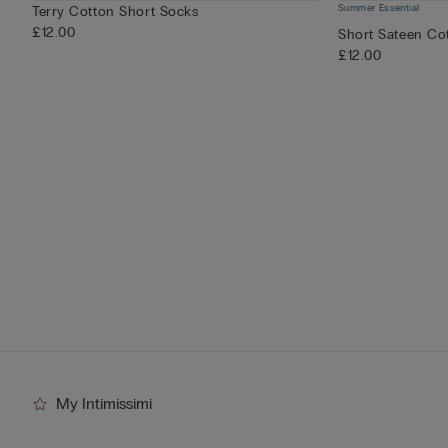
Summer Essential
Terry Cotton Short Socks
£12.00
Short Sateen Cot
£12.00
My Intimissimi