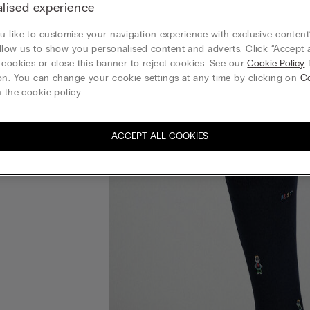
lised experience
 like to customise your navigation experience with exclusive content?
llow us to show you personalised content and adverts. Click “Accept a
 cookies or close this banner to reject cookies. See our
Cookie Policy
f
on. You can change your cookie settings at any time by clicking on
C
 the cookie policy.
ACCEPT ALL COOKIES