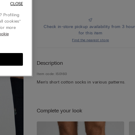
CLOSE
 Profiling
ll cookies”
Check in-store pickup availability from 3 hou
or more
for this item
ookie
Find the nearest store
Description
Item code: IS0160
Men’s short cotton socks in various patterns.
Complete your look