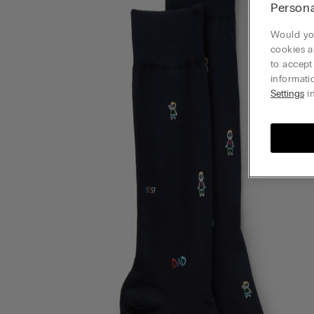
Persona
Would you
cookies a
to accept
informati
Settings
in