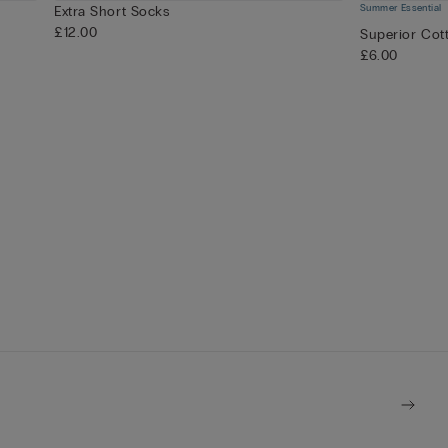
Summer Essential
Extra Short Socks
£12.00
Superior Cot
£6.00