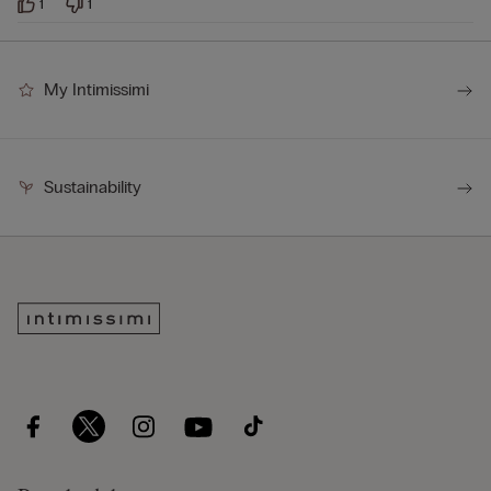
1
1
My Intimissimi
Sustainability