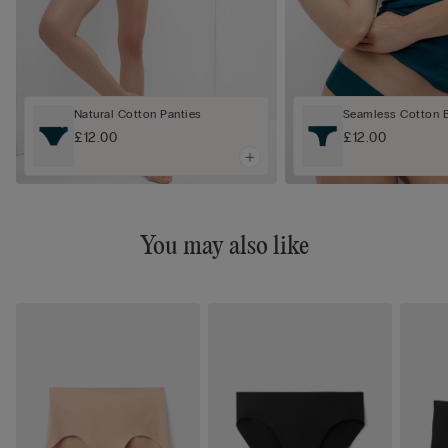
Natural Cotton Panties
Seamless Cotton Br
£12.00
£12.00
You may also like