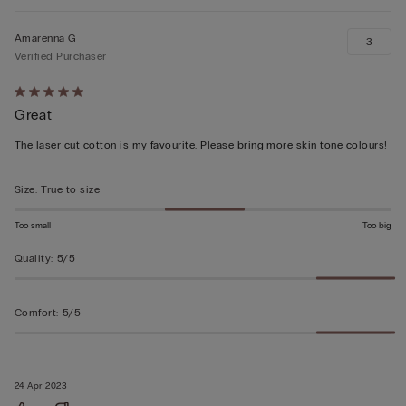
Amarenna G
3
Verified Purchaser
Rated
Great
5
out
The laser cut cotton is my favourite. Please bring more skin tone colours!
of
5
Size
:
True to size
Too small
Too big
Quality
:
5/5
Comfort
:
5/5
24 Apr 2023