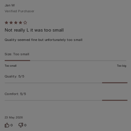
Jan W
Verified Purchaser
Rated
Not really L it was too small
4
out
Quality seemed fine but unfortunately too small
of
5
Size
:
Too small
Too small
Too big
Quality
:
5/5
Comfort
:
5/5
23 May 2026
0
0