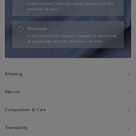
A delicate fibre, offering a natural sensation of well-
being on the skin.
Premium
A yarn selected for its purity, capable of maintaining
an impeccable and silky structure over time.
Shipping
Returns
Composition & Care
Traceability