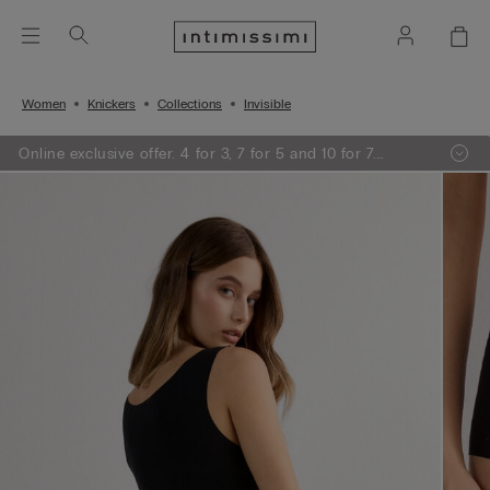
Women
Knickers
Collections
Invisible
Online exclusive offer. 4 for 3, 7 for 5 and 10 for 7.
Promotion applied at the checkout.