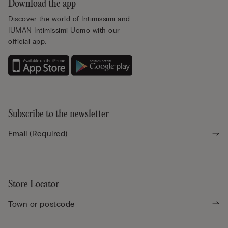
Download the app
Discover the world of Intimissimi and
IUMAN Intimissimi Uomo with our
official app.
Subscribe to the newsletter
Store Locator