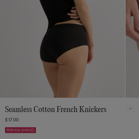
Seamless Cotton French Knickers
£17.00
Multi-buy promo