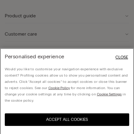
Product guide
Customer care
Legal Area
Personalised experience
CLOSE
Would you like to customise your navigation experience with exclusive
Company
content? Profiling cookies allow us to show you personalised content and
adverts. Click “Accept all cookies” to accept cookies or close this banner
to reject cookies. See our
Cookie Policy
for more information. You can
change your cookie settings at any time by clicking on
Cookie Settings
in
Calzedonia UK LTD, Spirella House, 266-270 Regent Street, London, W1B 3AH - UK -
the cookie policy.
06021062 , hello@intimissimi.com
ACCEPT ALL COOKIES
Select size
Visit the online store for your
United States
country:
United Kingdom
English