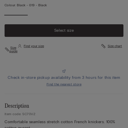
Colour:
Black -
019 - Black
Select size
Find your size
Size chart
Size
guide
Check in-store pickup availability from 3 hours for this item
Find the nearest store
Description
Item code: SC70V2
Comfortable seamless stretch cotton French knickers. 100%
cotton gusset.