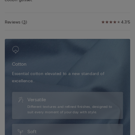
Reviews
(
3
)
4.7/5
Cotton
Essential cotton elevated to a new standard of
excellence..
Versatile
Different textures and refined finishes, designed to
suit every moment of your day with style.
Soft