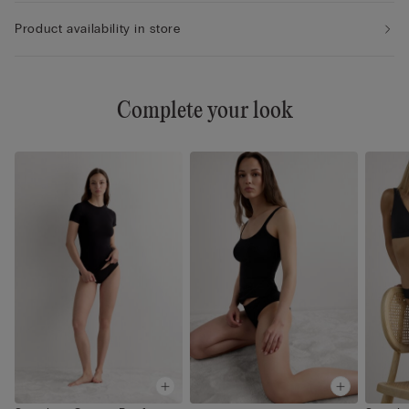
Product availability in store
Complete your look