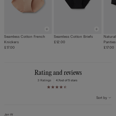
Seamless Cotton French
Seamless Cotton Briefs
Natura
Knickers
£12.00
Panties
£17.00
£17.00
Rating and reviews
3 Ratings
4.7
out of 5 stars
Sort by
Jan W