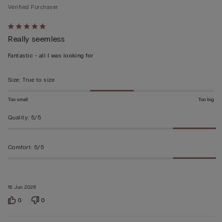
Verified Purchaser
Rated
Really seemless
5
out
Fantastic - all I was looking for
of
5
Size
:
True to size
Too small
Too big
Quality
:
5/5
Comfort
:
5/5
16 Jun 2026
0
0