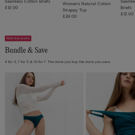
Seamless Cotton Briefs
Seamles
Women’s Natural Cotton
£12.00
Briefs
Strappy Top
£12.00
£24.00
Multi-buy promo
Bundle & Save
4 for 3, 7 for 5 & 10 for 7. The more you buy the more you save.