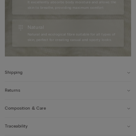
It excellently absorbs body moisture and allows the
skin to breathe, providing maximum comfort.
Natural
Natural and ecological fibre suitable for all types of
skin, perfect for creating casual and sporty looks.
Shipping
Returns
Composition & Care
Traceability