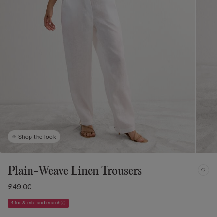
Shop the look
Plain-Weave Linen Trousers
£49.00
4 for 3 mix and match