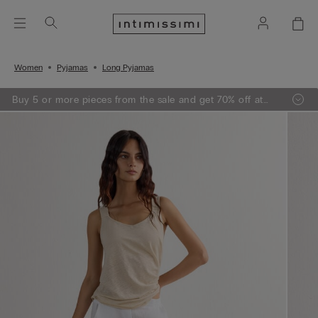
Women
Pyjamas
Long Pyjamas
Buy 5 or more pieces from the sale and get 70% off at
the checkout.