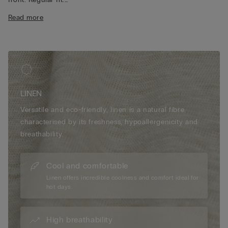
The model is 175 cm and wearing a size S.
Read more
LINEN
Versatile and eco-friendly, linen is a natural fibre
characterised by its freshness, hypoallergenicity and
breathability.
Cool and comfortable
Linen offers incredible coolness and comfort ideal for
hot days.
High breathability