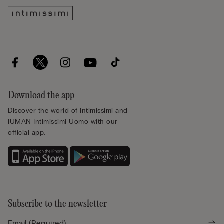
Download the app
Discover the world of Intimissimi and
IUMAN Intimissimi Uomo with our
official app.
Subscribe to the newsletter