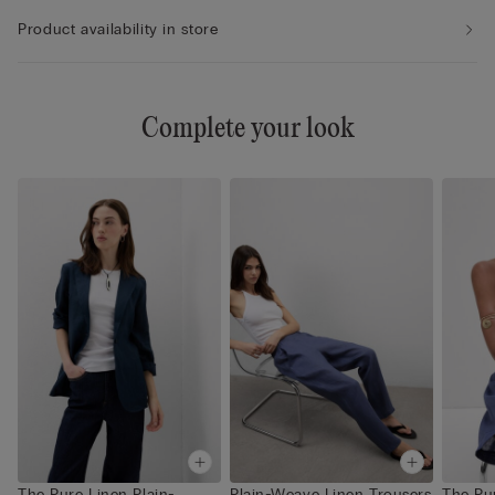
Product availability in store
Complete your look
The Pure Linen Plain-
Plain-Weave Linen Trousers
The Pur