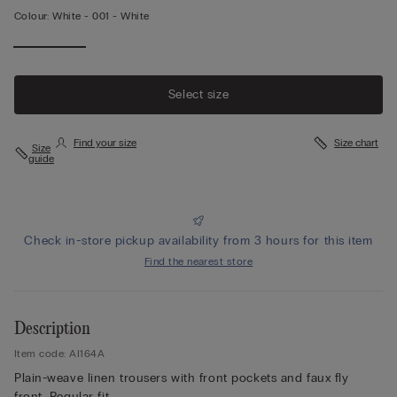
Colour:
White -
001 - White
Select size
Find your size
Size chart
Size
guide
Check in-store pickup availability from 3 hours for this item
Find the nearest store
Description
Item code: AI164A
Plain-weave linen trousers with front pockets and faux fly
front. Regular fit.