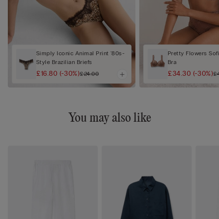
Simply Iconic Animal Print '80s-
Pretty Flowers Sof
Style Brazilian Briefs
Bra
£16.80
(-30%)
£34.30
(-30%)
£24.00
£
You may also like