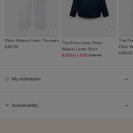
Plain-Weave Linen Trousers
The Pu
The Pure Linen Plain-
£49.00
Plain-W
Weave Linen Shirt
£49.00
£29.50
(-50%)
£59.00
My Intimissimi
Sustainability