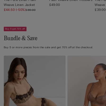
Weave Linen Jacket
£49.00
Weave 
£44.50
(-50%)
£39.00
£89.00
Buy 5 get 70% off
Bundle & Save
Buy 5 or more pieces from the sale and get 70% off at the checkout.