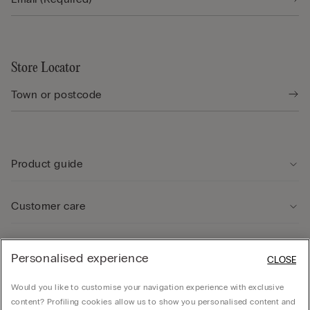
Store Locator
Product guide
Customer care
Legal Area
Personalised experience
CLOSE
Would you like to customise your navigation experience with exclusive
Company
content? Profiling cookies allow us to show you personalised content and