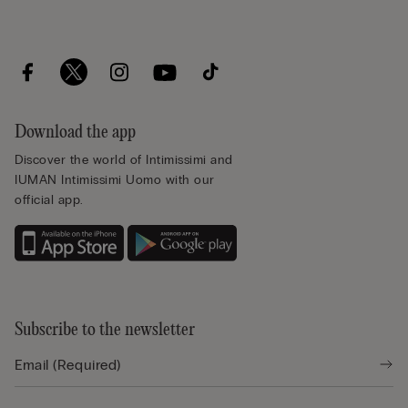
Download the app
Discover the world of Intimissimi and
IUMAN Intimissimi Uomo with our
official app.
Subscribe to the newsletter