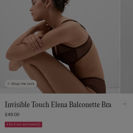
Shop the look
Invisible Touch Elena Balconette Bra
£49.00
4 for 3 mix and match