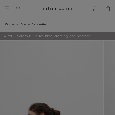
Women
Bras
Balconette
4 for 3 across full price bras, clothing and pyjamas.