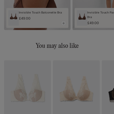
Invisible Touch Balconette Bra
Invisible Touch Pa
Bra
£49.00
£49.00
You may also like