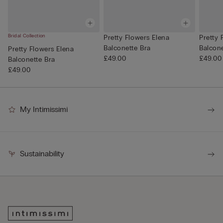
Bridal Collection
Pretty Flowers Elena
Pretty 
Balconette Bra
Balcone
Pretty Flowers Elena
£49.00
£49.00
Balconette Bra
£49.00
My Intimissimi
Sustainability