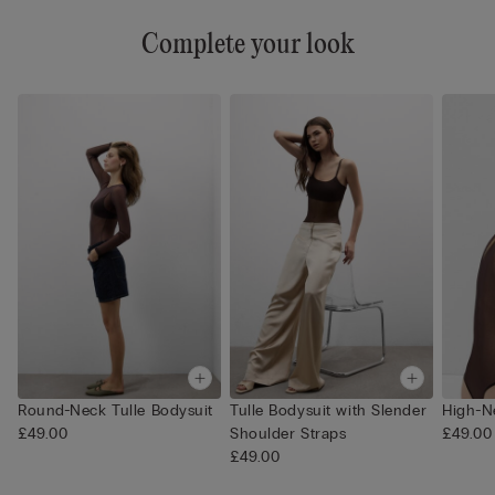
Complete your look
Round-Neck Tulle Bodysuit
Tulle Bodysuit with Slender
High-N
£49.00
Shoulder Straps
£49.00
£49.00