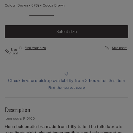
Colour:
Brown -
876j - Cocoa Brown
Select size
Find your size
Size chart
Size
guide
Check in-store pickup availability from 3 hours for this item
Find the nearest store
Description
Item code: RID100
Elena balconette bra made from frilly tulle. The tulle fabric is
ultra lightweight, almost imperceptible, and feels pleasant on