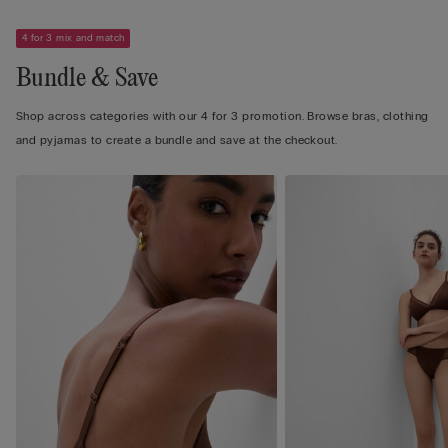
4 for 3 mix and match
Bundle & Save
Shop across categories with our 4 for 3 promotion. Browse bras, clothing
and pyjamas to create a bundle and save at the checkout.