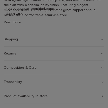
the skin with a sensual shiny finish. Featuring elegant
• Lightly padded, moulded cups
microfibre trims. This bra guarantees great support and is
• Underwire
perfect for a comfortable, feminine style.
• Tulle underband
Read more
• Adjustable shoulder straps at the back
• Natural look
• The model differs in cup and structure from cup size 4 to
provide enhanced comfort and support.
Shipping
Returns
Composition & Care
Traceability
Product availability in store