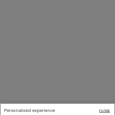
Personalised experience
CLOSE