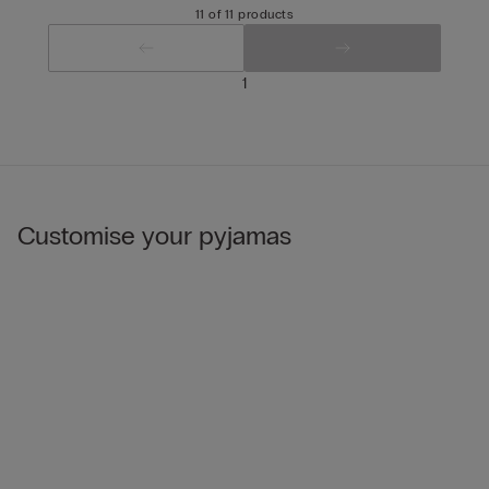
11 of 11 products
1
Customise your pyjamas