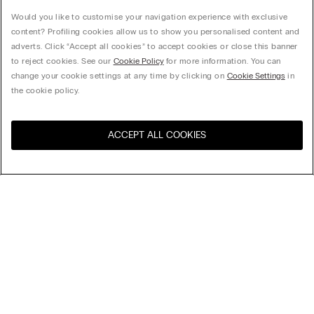
Would you like to customise your navigation experience with exclusive
content? Profiling cookies allow us to show you personalised content and
adverts. Click “Accept all cookies” to accept cookies or close this banner
to reject cookies. See our
Cookie Policy
for more information. You can
change your cookie settings at any time by clicking on
Cookie Settings
in
the cookie policy.
ACCEPT ALL COOKIES
Visit the online store for your
United States
country:
Sort by
Top Sellers
Price High to Low
My Intimissimi
Price Low To High
Newest first