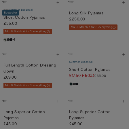
New
Summer Essential
Long Silk Pyjamas
Bestseller
Short Cotton Pyjamas
£250.00
£35.00
Mix & Match 4 for 3 everything
Mix & Match 4 for 3 everything
+1
Summer Essential
Full-Length Cotton Dressing
Short Cotton Pyjamas
Gown
£17.50
(-50%)
£35.00
£69.00
+1
Mix & Match 4 for 3 everything
Long Superior Cotton
Long Superior Cotton
Pyjamas
Pyjamas
£45.00
£45.00