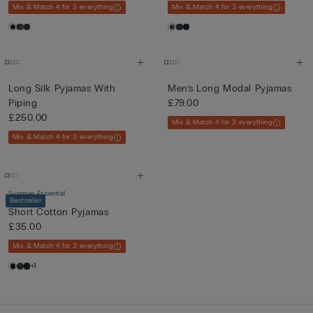
Mix & Match 4 for 3 everything
Mix & Match 4 for 3 everything
Long Silk Pyjamas With
Men’s Long Modal Pyjamas
Piping
£79.00
£250.00
Mix & Match 4 for 3 everything
Mix & Match 4 for 3 everything
Summer Essential
Bestseller
Short Cotton Pyjamas
£35.00
Mix & Match 4 for 3 everything
+1