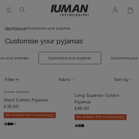
Men
Special
Customise your pyjamas
Customise your pyjamas
se your knitwear
Customise your pyjamas
Customise your
Filter
Fabric
Sort by
Summer Essential
Long Superior Cotton
Short Cotton Pyjamas
Pyjamas
£35.00
£45.00
Mix & Match 4 for 3 everything
Mix & Match 4 for 3 everything
+1