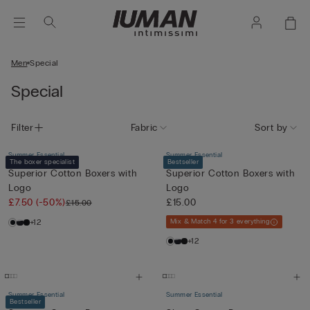
Men
Special
Special
Filter
Fabric
Sort by
Summer Essential
Summer Essential
The boxer specialist
Bestseller
Superior Cotton Boxers with
Superior Cotton Boxers with
Logo
Logo
£7.50
(-50%)
£15.00
£15.00
+12
Mix & Match 4 for 3 everything
+12
Summer Essential
Summer Essential
Bestseller