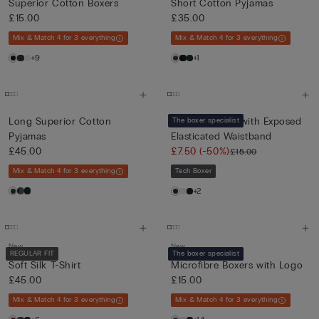
Superior Cotton Boxers
Short Cotton Pyjamas
£15.00
£35.00
Mix & Match 4 for 3 everything
Mix & Match 4 for 3 everything
+9
+1
Long Superior Cotton
Cotton Boxers with Exposed
The boxer specialist
Pyjamas
Elasticated Waistband
£45.00
£7.50
(-50%)
£15.00
Mix & Match 4 for 3 everything
Tech Boxer
+2
New
New
REGULAR FIT
The boxer specialist
Soft Silk T-Shirt
Microfibre Boxers with Logo
£45.00
£15.00
Mix & Match 4 for 3 everything
Mix & Match 4 for 3 everything