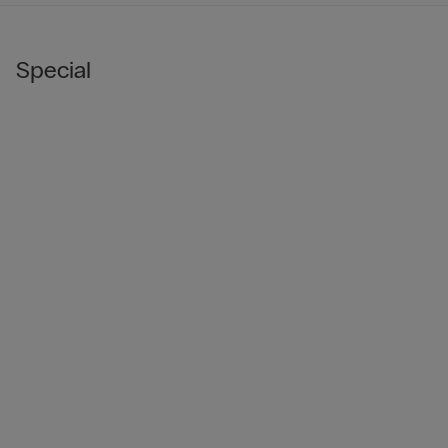
Special