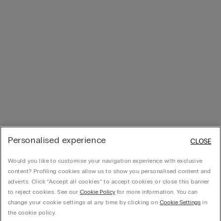
Personalised experience
CLOSE
Would you like to customise your navigation experience with exclusive
content? Profiling cookies allow us to show you personalised content and
adverts. Click “Accept all cookies” to accept cookies or close this banner
to reject cookies. See our
Cookie Policy
for more information. You can
change your cookie settings at any time by clicking on
Cookie Settings
in
the cookie policy.