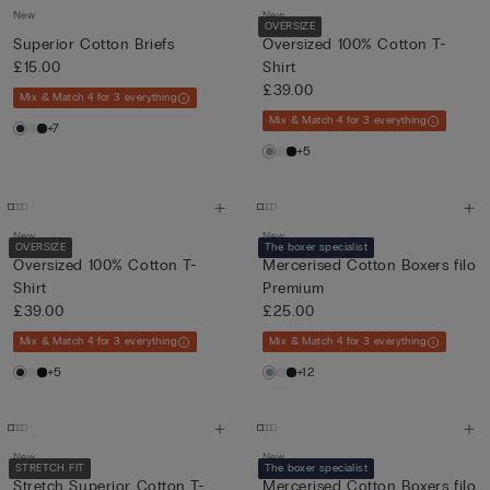
New
New
OVERSIZE
Superior Cotton Briefs
Oversized 100% Cotton T-
£15.00
Shirt
£39.00
Mix & Match 4 for 3 everything
Mix & Match 4 for 3 everything
+7
+5
New
New
OVERSIZE
The boxer specialist
Oversized 100% Cotton T-
Mercerised Cotton Boxers filo
Shirt
Premium
£39.00
£25.00
Mix & Match 4 for 3 everything
Mix & Match 4 for 3 everything
+5
+12
New
New
STRETCH FIT
The boxer specialist
Stretch Superior Cotton T-
Mercerised Cotton Boxers filo