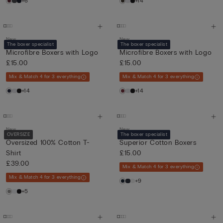
+6
+14
New
New
The boxer specialist
The boxer specialist
Microfibre Boxers with Logo
Microfibre Boxers with Logo
£15.00
£15.00
Mix & Match 4 for 3 everything
Mix & Match 4 for 3 everything
+14
+14
New
New
OVERSIZE
The boxer specialist
Oversized 100% Cotton T-
Superior Cotton Boxers
Shirt
£15.00
£39.00
Mix & Match 4 for 3 everything
Mix & Match 4 for 3 everything
+9
+5