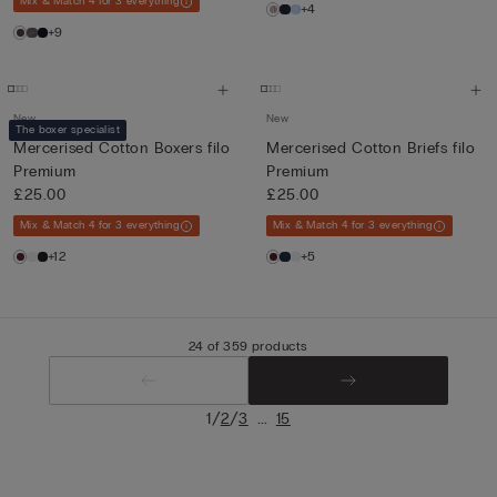
Mix & Match 4 for 3 everything
+4
+9
New
New
The boxer specialist
Mercerised Cotton Boxers filo
Mercerised Cotton Briefs filo
Premium
Premium
£25.00
£25.00
Mix & Match 4 for 3 everything
Mix & Match 4 for 3 everything
+12
+5
24 of 359 products
/
/
...
1
2
3
15