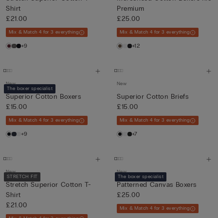
Shirt
Premium
£21.00
£25.00
Mix & Match 4 for 3 everything
Mix & Match 4 for 3 everything
+9
+12
New
New
The boxer specialist
Superior Cotton Boxers
Superior Cotton Briefs
£15.00
£15.00
Mix & Match 4 for 3 everything
Mix & Match 4 for 3 everything
+9
+7
New
New
STRETCH FIT
The boxer specialist
Stretch Superior Cotton T-
Patterned Canvas Boxers
Shirt
£25.00
£21.00
Mix & Match 4 for 3 everything