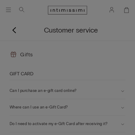
Customer service
Gifts
GIFT CARD
Can I purchase an e-gift card online?
Where can I use an e-Gift Card?
Do I need to activate my e-Gift Card after receiving it?