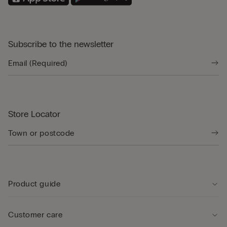
Subscribe to the newsletter
Store Locator
Product guide
Customer care