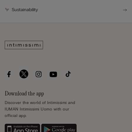
Sustainability
Download the app
Discover the world of Intimissimi and
IUMAN Intimissimi Uomo with our
official app.