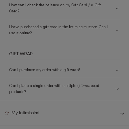
How can I check the balance on my Gift Card / e-Gift
Card?
I have purchased a gift card in the Intimissimi store. Can I
use it online?
GIFT WRAP
Can I purchase my order with a gift wrap?
Can I place a single order with multiple gift-wrapped
products?
My Intimissimi