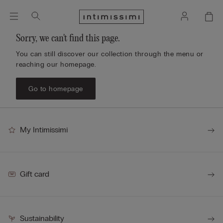
Sorry, we can't find this page.
You can still discover our collection through the menu or
reaching our homepage.
Go to homepage
My Intimissimi
Gift card
Sustainability