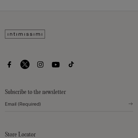
Subscribe to the newsletter
Store Locator