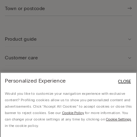
Product guide
Customer care
Legal Area
Personalized Experience
CLOSE
Would you like to customize your navigation experience with exclusive
Company
content? Profiling cookies allow us to show you personalized content and
advertisements. Click “Accept All Cookies” to accept cookies or close this
banner to reject cookies. See our
Cookie Policy
for more information. You
can change your cookie settings at any time by clicking on
Cookie Settings
© CALZEDONIA SpA, Via Monte Baldo, 20 - 37062 - Dossobuono di Villafranca (VR) -
in the cookie policy.
ITALY - 02253210237, hello@intimissimi.com