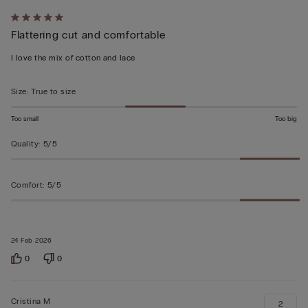
Rated
Flattering cut and comfortable
5
out
I love the mix of cotton and lace
of
5
Size
:
True to size
Too small
Too big
Quality
:
5/5
Comfort
:
5/5
24 Feb 2026
0
0
Cristina M
2