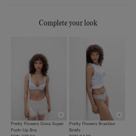
Complete your look
Pretty Flowers Gioia Super
Pretty Flowers Brazilian
Push-Up Bra
Briefs