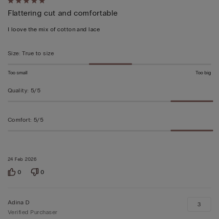
Rated
Flattering cut and comfortable
5
out
I loove the mix of cotton and lace
of
5
Size
:
True to size
Too small
Too big
Quality
:
5/5
Comfort
:
5/5
24 Feb 2026
0
0
Adina D
3
Verified Purchaser