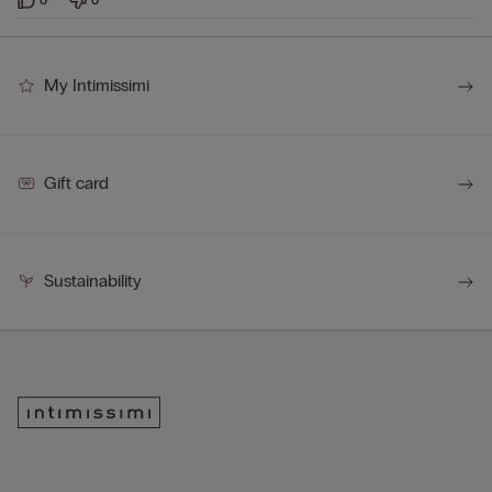
My Intimissimi
Gift card
Sustainability