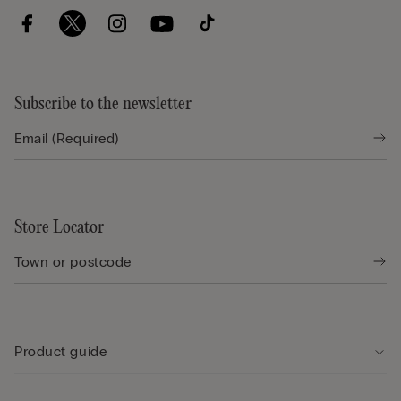
Subscribe to the newsletter
Store Locator
Product guide