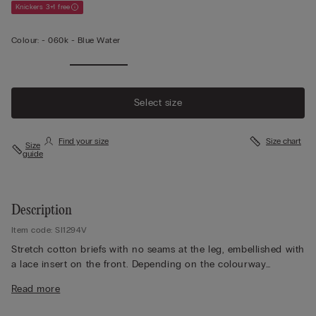
Knickers 3+1 free
Colour:
-
060k - Blue Water
Select size
Find your size
Size chart
Size
guide
Description
Item code: SI1294V
Stretch cotton briefs with no seams at the leg, embellished with
a lace insert on the front. Depending on the colourway
selected, the lace is contrasting or tone-on-tone. 100% cotton
Read more
gusset.
The model is 175 cm and wearing a size 2 / S.