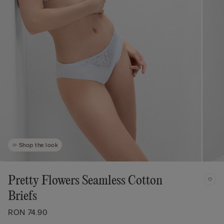
Shop the look
Pretty Flowers Seamless Cotton
Briefs
RON 74.90