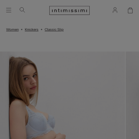
Women
Knickers
Classic Slip