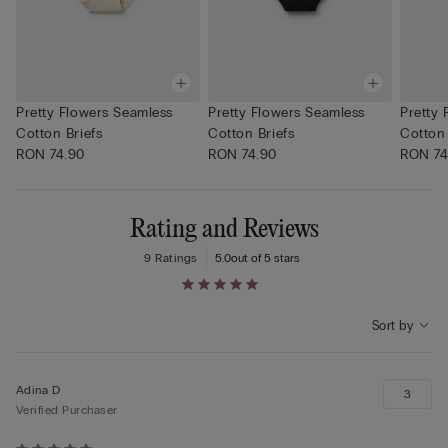
Pretty Flowers Seamless
Pretty Flowers Seamless
Pretty 
Cotton Briefs
Cotton Briefs
Cotton 
RON 74.90
RON 74.90
RON 74
Rating and Reviews
9 Ratings
5.0
out of 5 stars
Sort by
Adina D
3
Verified Purchaser