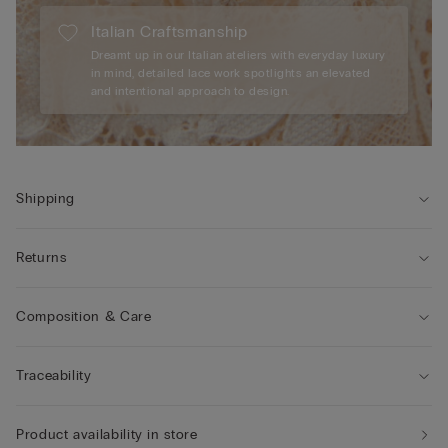
Italian Craftsmanship
Dreamt up in our Italian ateliers with everyday luxury
in mind, detailed lace work spotlights an elevated
and intentional approach to design.
Shipping
Returns
Composition & Care
Traceability
Product availability in store