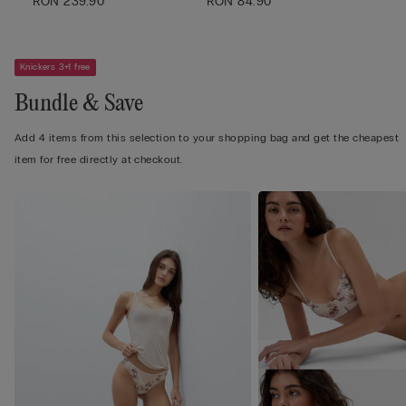
RON 239.90
RON 84.90
Knickers 3+1 free
Bundle & Save
Add 4 items from this selection to your shopping bag and get the cheapest
item for free directly at checkout.