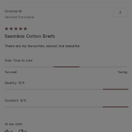
Cristina M
2
Verified Purchaser
Rated
Seamless Cotton Briefs
5
out
These are my favourites, natural, but beautiful
of
5
Size
:
True to size
Too small
Too big
Quality
:
5/5
Comfort
:
5/5
25 Mar 2025
0
0