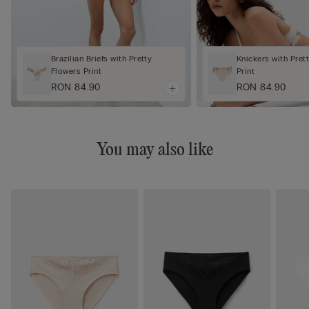
Brazilian Briefs with Pretty
Knickers with Pret
Flowers Print
Print
RON 84.90
RON 84.90
You may also like