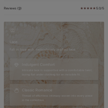
Reviews
(
9
)
5.0/5
Lace
Fall in love with meticulously crafted lace.
Indulgent Comfort
Intricate lace is supportive with a comfortable twist,
laying flat under clothing for an invisible fit.
Classic Romance
Thread of effortless intimacy woven into every piece
in the collection.