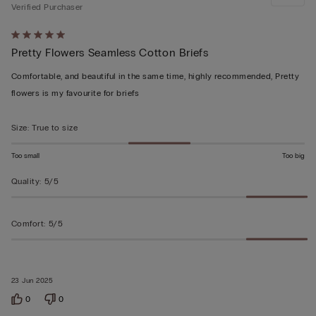
Verified Purchaser
Rated
Pretty Flowers Seamless Cotton Briefs
5
out
Comfortable, and beautiful in the same time, highly recommended, Pretty
of
flowers is my favourite for briefs
5
Size
:
True to size
Too small
Too big
Quality
:
5/5
Comfort
:
5/5
23 Jun 2025
0
0