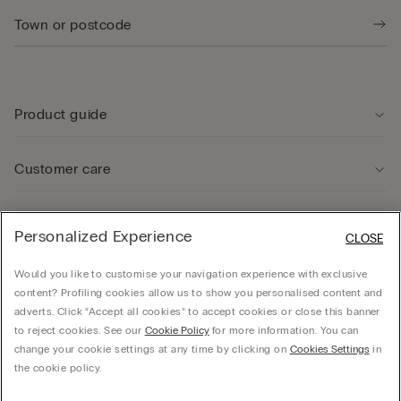
Product guide
Customer care
Legal Area
Personalized Experience
CLOSE
Would you like to customise your navigation experience with exclusive
Company
content? Profiling cookies allow us to show you personalised content and
adverts. Click “Accept all cookies” to accept cookies or close this banner
to reject cookies. See our
Cookie Policy
for more information. You can
change your cookie settings at any time by clicking on
Cookies Settings
in
© CALZEDONIA SpA, Via Monte Baldo, 20 - 37062 - Dossobuono di Villafranca (VR) -
the cookie policy.
ITALY - 02253210237, hello@intimissimi.com