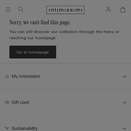
Sorry, we can't find this page.
You can still discover our collection through the menu or
reaching our homepage.
Go to homepage
My Intimissimi
Gift card
Sustainability