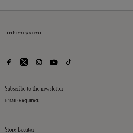
Subscribe to the newsletter
Store Locator