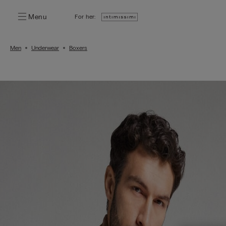
Menu
For her:
Men
Underwear
Boxers