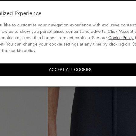
lized Experience
 like to customise your navigation experience with exclusive content?
llow us to show you personalised content and adverts. Click “Accept a
 cookies or close this banner to reject cookies. See our
Cookie Policy
f
on. You can change your cookie settings at any time by clicking on
Co
 the cookie policy.
ACCEPT ALL COOKIES