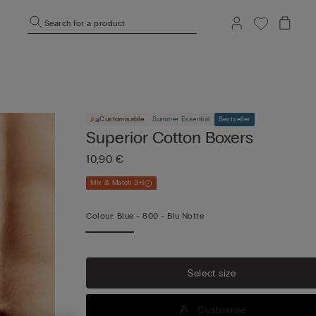
Search for a product
Customisable
Summer Essential
Bestseller
Superior Cotton Boxers
10,90 €
Mix & Match 3+1
Colour:
Blue -
800 - Blu Notte
Vi
mo
Select size
Customise