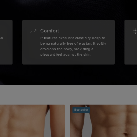
Comfort
an
It features excellent elasticity despite
being naturally free of elastan. It softly
envelops the body, providing a
pleasant feel against the skin.
Bestseller