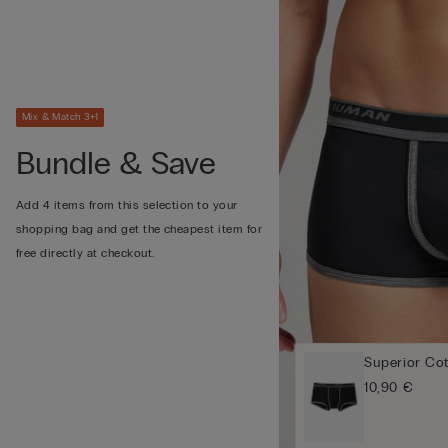
Mix & Match 3+1
Bundle & Save
Add 4 items from this selection to your
shopping bag and get the cheapest item for
free directly at checkout.
Superior Co
10,90 €