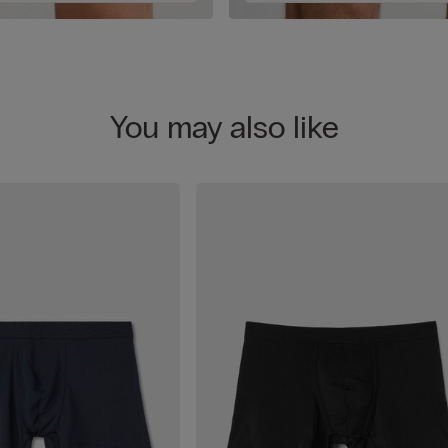
You may also like