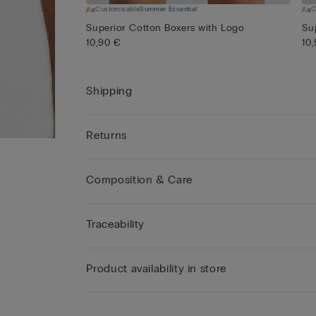
Customisable
Summer Essential
C
Superior Cotton Boxers with Logo
Su
10,90 €
10
Shipping
Returns
Composition & Care
Traceability
Product availability in store