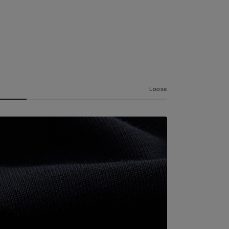
Loose