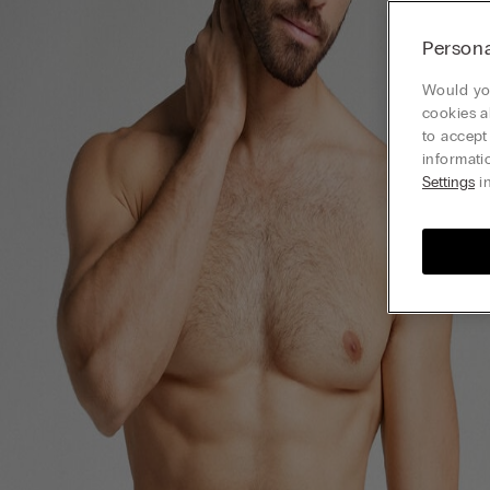
Persona
Would you
cookies a
to accept
informati
Settings
in