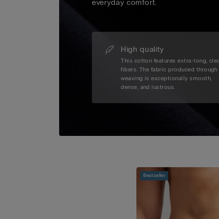
everyday comfort.
High quality
This cotton features extra-long, cle
fibers. The fabric produced through
weaving is exceptionally smooth,
dense, and lustrous.
Bestseller