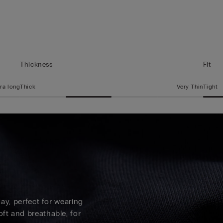
Thickness
Fit
ra long
Thick
Very Thin
Tight
 day, perfect for wearing
oft and breathable, for