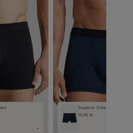
ers
Superior Cotton Boxers
10,90 €