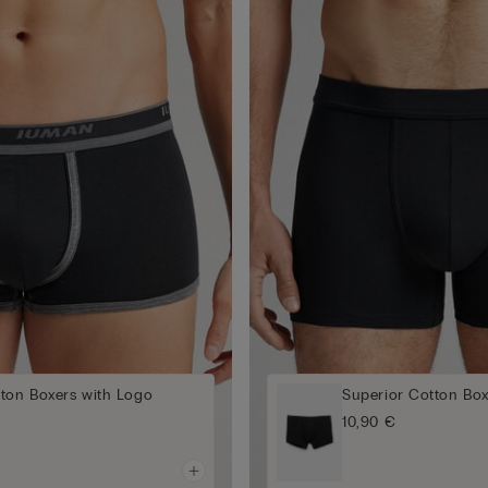
tton Boxers with Logo
Superior Cotton Box
10,90 €