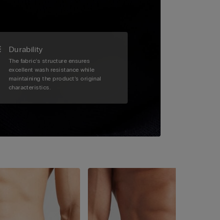
Durability
The fabric’s structure ensures
excellent wash resistance while
maintaining the product’s original
characteristics.