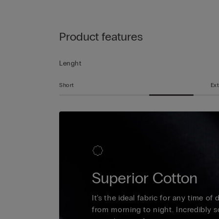
Product features
Lenght
Short
Ext
Superior Cotton
It’s the ideal fabric for any time of
from morning to night. Incredibly s